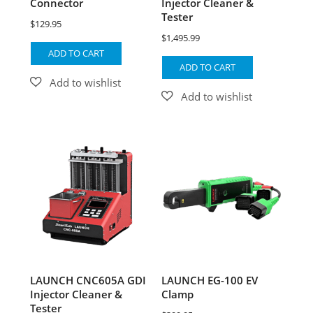
Connector
Injector Cleaner &
Tester
$
129.95
$
1,495.99
ADD TO CART
ADD TO CART
LAUNCH CNC605A GDI
LAUNCH EG-100 EV
Injector Cleaner &
Clamp
Tester