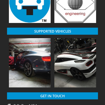
SUPPORTED VEHICLES
GET IN TOUCH