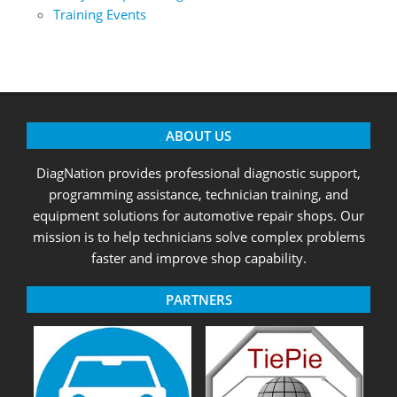
Training Events
ABOUT US
DiagNation provides professional diagnostic support,
programming assistance, technician training, and
equipment solutions for automotive repair shops. Our
mission is to help technicians solve complex problems
faster and improve shop capability.
PARTNERS