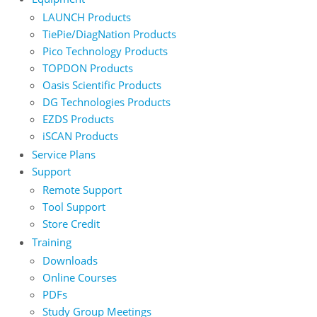
LAUNCH Products
TiePie/DiagNation Products
Pico Technology Products
TOPDON Products
Oasis Scientific Products
DG Technologies Products
EZDS Products
iSCAN Products
Service Plans
Support
Remote Support
Tool Support
Store Credit
Training
Downloads
Online Courses
PDFs
Study Group Meetings