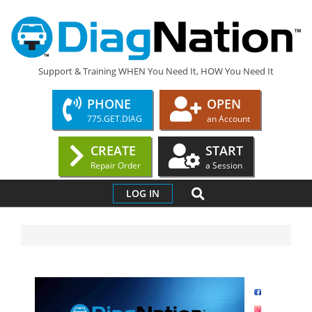
DIAGNATION.COM
Support & Training WHEN You Need It, HOW You Need It
PHONE
OPEN
775.GET.DIAG
an Account
CREATE
START
Repair Order
a Session
LOG IN