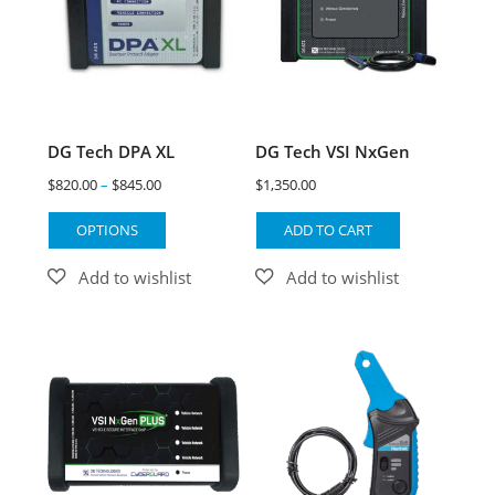
DG Tech DPA XL
DG Tech VSI NxGen
$
820.00
–
$
845.00
$
1,350.00
OPTIONS
ADD TO CART