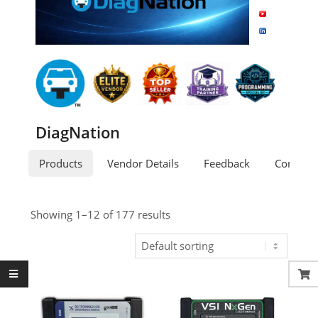
DiagNation
Products
Vendor Details
Feedback
Contact
Showing 1–12 of 177 results