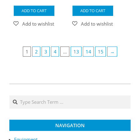
ADD TO CART
ADD TO CART
1
2
3
4
…
13
14
15
→
NAVIGATION
Equipment