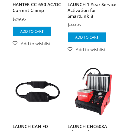
HANTEK CC-650 AC/DC
LAUNCH 1 Year Service
Current Clamp
Activation for
SmartLink B
$
249.95
$
999.95
ADD TO CART
ADD TO CART
LAUNCH CAN FD
LAUNCH CNC603A