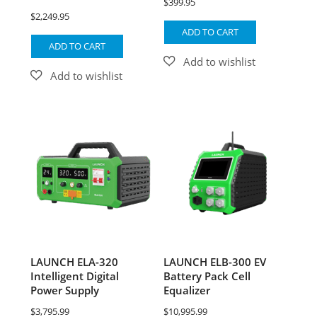
$
399.95
$
2,249.95
ADD TO CART
ADD TO CART
LAUNCH ELA-320
LAUNCH ELB-300 EV
Intelligent Digital
Battery Pack Cell
Power Supply
Equalizer
$
3,795.99
$
10,995.99