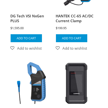
DG Tech VSI NxGen
HANTEK CC-65 AC/DC
PLUS
Current Clamp
$
1,595.00
$
199.95
ADD TO CART
ADD TO CART