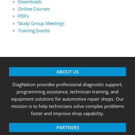
Downloads
Online Courses
PDFs
Study Group Meetings
Training Events
ABOUT US
DiagNation provides professional diagnostic support,
programming assistance, technician training, and
equipment solutions for automotive repair shops. Our
mission is to help technicians solve complex problems
faster and improve shop capability.
PARTNERS