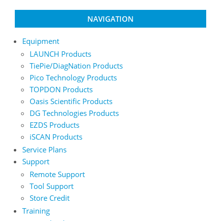
NAVIGATION
Equipment
LAUNCH Products
TiePie/DiagNation Products
Pico Technology Products
TOPDON Products
Oasis Scientific Products
DG Technologies Products
EZDS Products
iSCAN Products
Service Plans
Support
Remote Support
Tool Support
Store Credit
Training