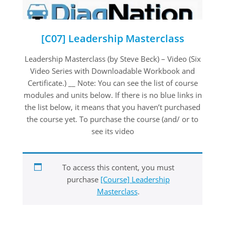
[C07] Leadership Masterclass
2020-
Leadership Masterclass (by Steve Beck) – Video (Six
08-
Video Series with Downloadable Workbook and
22
Certificate.) __ Note: You can see the list of course
modules and units below. If there is no blue links in
the list below, it means that you haven’t purchased
the course yet. To purchase the course (and/ or to
see its video
To access this content, you must
purchase
[Course] Leadership
Masterclass
.