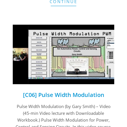
CONTINUE
[C06] Pulse Width Modulation
2020-
Pulse Width Modulation (by Gary Smith) – Video
08-
(45-min Video lecture with Downloadable
07
Workbook.) Pulse Width Modulation for Power,
Control and Sensing Circuits. In this video course,