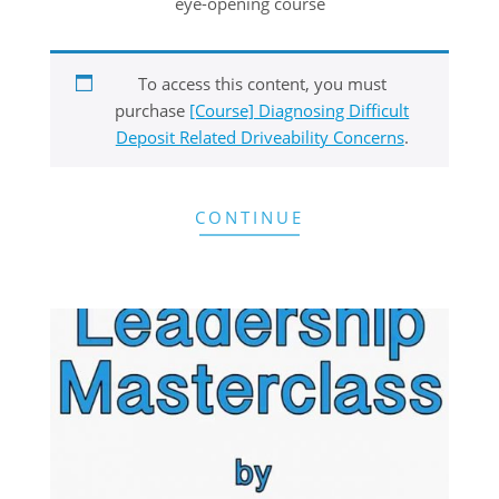
eye-opening course
To access this content, you must
purchase
[Course] Diagnosing Difficult
Deposit Related Driveability Concerns
.
CONTINUE