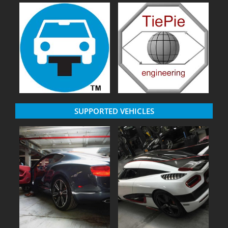
SUPPORTED VEHICLES