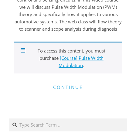
we will discuss Pulse Width Modulation (PWM)
theory and specifically how it applies to various
automotive systems. The web class will flow theory
to scanner and scope analysis during diagnosis
To access this content, you must
purchase
[Course] Pulse Width
Modulation
.
CONTINUE
Search