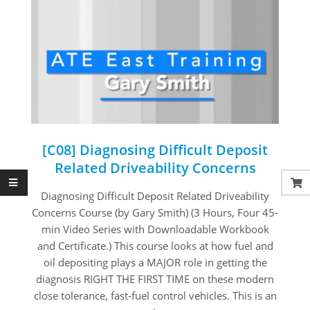
[C08] Diagnosing Difficult Deposit
Related Driveability Concerns
2020-
Diagnosing Difficult Deposit Related Driveability
09-
Concerns Course (by Gary Smith) (3 Hours, Four 45-
01
min Video Series with Downloadable Workbook
and Certificate.) This course looks at how fuel and
oil depositing plays a MAJOR role in getting the
diagnosis RIGHT THE FIRST TIME on these modern
close tolerance, fast-fuel control vehicles. This is an