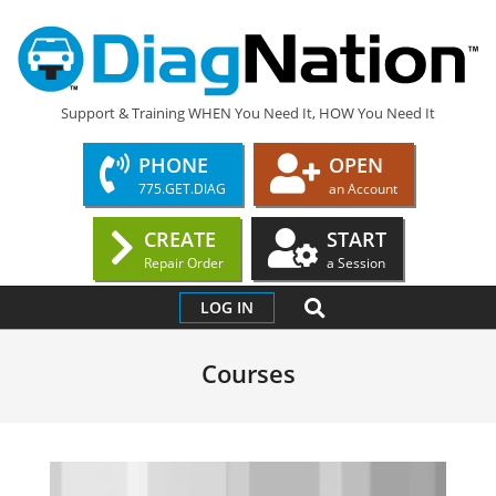
Skip
to
content
DIAGNATION.COM
Support & Training WHEN You Need It, HOW You Need It
PHONE
OPEN
775.GET.DIAG
an Account
CREATE
START
Repair Order
a Session
Primary
SEARCH
LOG IN
Navigation
Menu
Courses