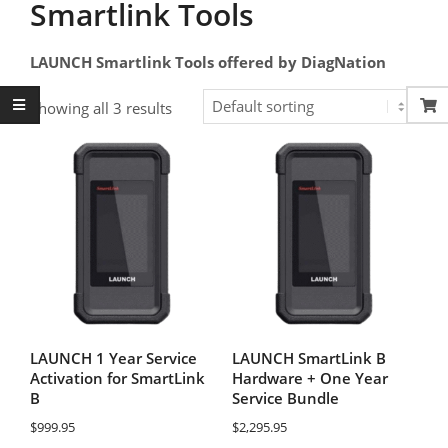
Smartlink Tools
LAUNCH Smartlink Tools offered by DiagNation
Showing all 3 results
LAUNCH 1 Year Service
LAUNCH SmartLink B
Activation for SmartLink
Hardware + One Year
B
Service Bundle
$
999.95
$
2,295.95