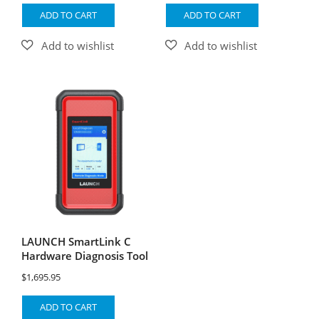
ADD TO CART
ADD TO CART
LAUNCH SmartLink C
Hardware Diagnosis Tool
$
1,695.95
ADD TO CART