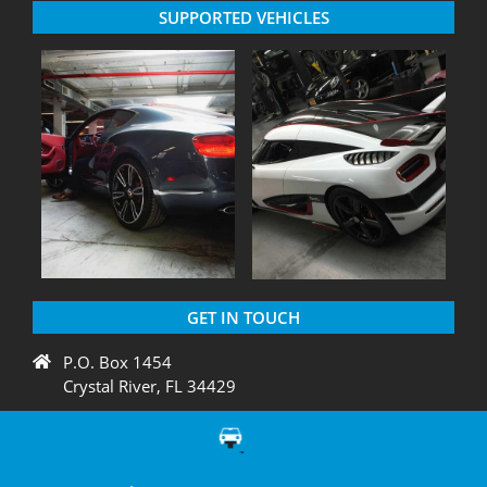
SUPPORTED VEHICLES
GET IN TOUCH
P.O. Box 1454
Crystal River, FL 34429
+1 775 438 3424
support@diagnation.com