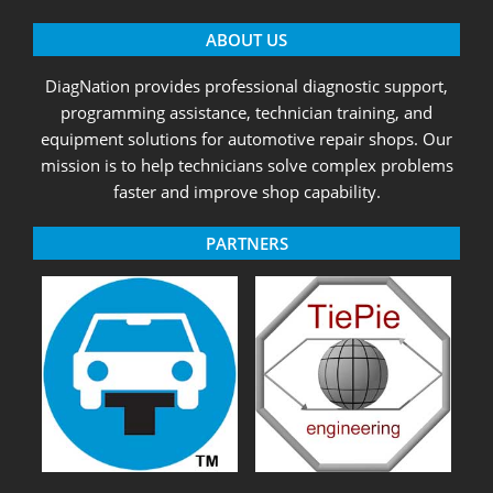
ABOUT US
DiagNation provides professional diagnostic support,
programming assistance, technician training, and
equipment solutions for automotive repair shops. Our
mission is to help technicians solve complex problems
faster and improve shop capability.
PARTNERS