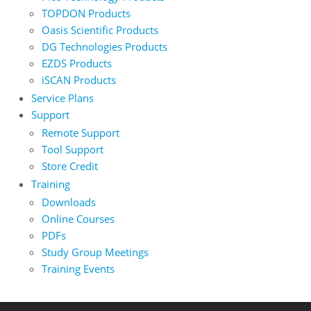
TOPDON Products
Oasis Scientific Products
DG Technologies Products
EZDS Products
iSCAN Products
Service Plans
Support
Remote Support
Tool Support
Store Credit
Training
Downloads
Online Courses
PDFs
Study Group Meetings
Training Events