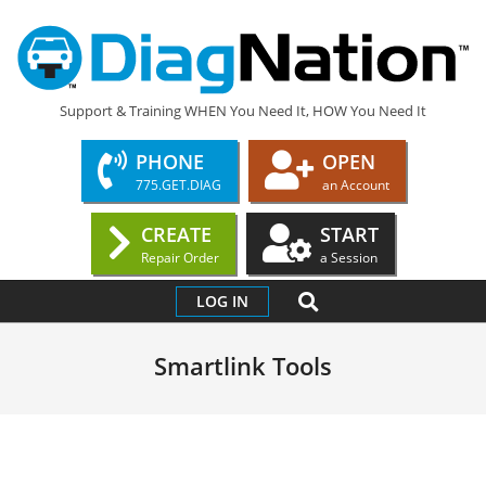
Skip
to
content
DIAGNATION.COM
Support & Training WHEN You Need It, HOW You Need It
PHONE
OPEN
775.GET.DIAG
an Account
CREATE
START
Repair Order
a Session
Primary
SEARCH
LOG IN
Navigation
Menu
Smartlink Tools