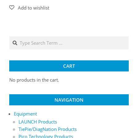
Search
CART
No products in the cart.
NAVIGATION
Equipment
LAUNCH Products
TiePie/DiagNation Products
Pico Technology Products