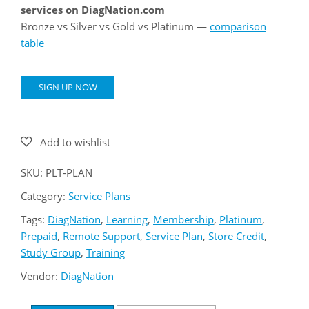
services on DiagNation.com
Bronze vs Silver vs Gold vs Platinum —
comparison
table
Platinum
SIGN UP NOW
Service
Plan
quantity
SKU:
PLT-PLAN
Category:
Service Plans
Tags:
DiagNation
,
Learning
,
Membership
,
Platinum
,
Prepaid
,
Remote Support
,
Service Plan
,
Store Credit
,
Study Group
,
Training
Vendor:
DiagNation