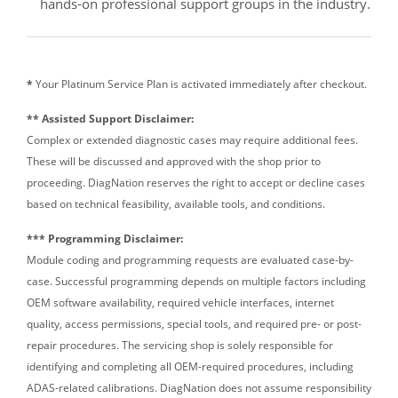
hands-on professional support groups in the industry.
*
Your Platinum Service Plan is activated immediately after checkout.
** Assisted Support Disclaimer:
Complex or extended diagnostic cases may require additional fees.
These will be discussed and approved with the shop prior to
proceeding. DiagNation reserves the right to accept or decline cases
based on technical feasibility, available tools, and conditions.
*** Programming Disclaimer:
Module coding and programming requests are evaluated case-by-
case. Successful programming depends on multiple factors including
OEM software availability, required vehicle interfaces, internet
quality, access permissions, special tools, and required pre- or post-
repair procedures. The servicing shop is solely responsible for
identifying and completing all OEM-required procedures, including
ADAS-related calibrations. DiagNation does not assume responsibility