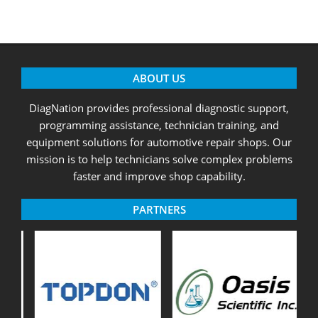
ABOUT US
DiagNation provides professional diagnostic support,
programming assistance, technician training, and
equipment solutions for automotive repair shops. Our
mission is to help technicians solve complex problems
faster and improve shop capability.
PARTNERS