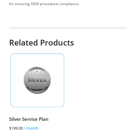
for ensuring OEM procedural compliance.
Related Products
Silver Service Plan
$
199.00
/ month