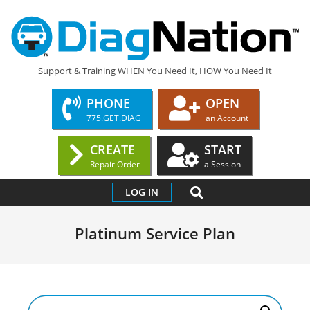
Skip
to
content
DIAGNATION.COM
Support & Training WHEN You Need It, HOW You Need It
PHONE
OPEN
775.GET.DIAG
an Account
CREATE
START
Repair Order
a Session
Primary
SEARCH
LOG IN
Navigation
Menu
Platinum Service Plan