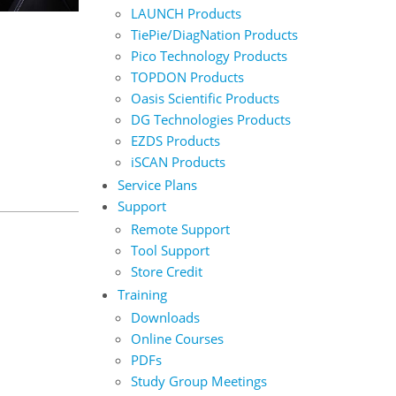
LAUNCH Products
TiePie/DiagNation Products
Pico Technology Products
TOPDON Products
Oasis Scientific Products
DG Technologies Products
EZDS Products
iSCAN Products
Service Plans
Support
Remote Support
Tool Support
Store Credit
Training
Downloads
Online Courses
PDFs
Study Group Meetings