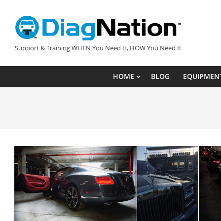
Skip
to
content
DIAGNATION.COM
Support & Training WHEN You Need It, HOW You Need It
HOME
BLOG
EQUIPMEN