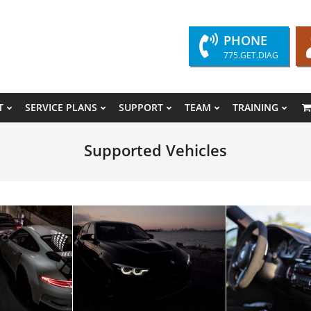
PHONE
775.GET.DIAG
T
SERVICE PLANS
SUPPORT
TEAM
TRAINING
Primary
Navigation
Supported Vehicles
Menu