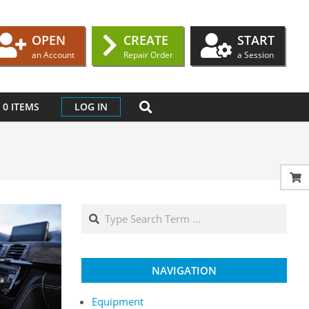
OPEN
CREATE
START
an Account
Repair Order
a Session
SEARCH
0 ITEMS
LOG IN
Search
NAVIGATION
Equipment