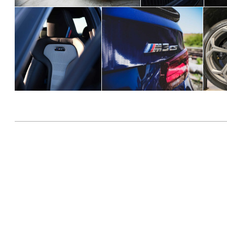
2020-
07-
05