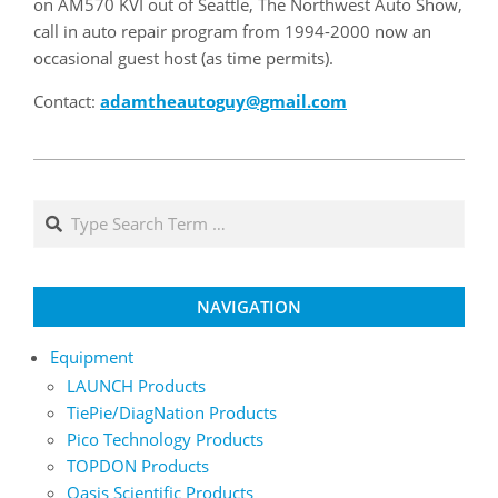
on AM570 KVI out of Seattle, The Northwest Auto Show,
call in auto repair program from 1994-2000 now an
occasional guest host (as time permits).
Contact:
adamtheautoguy@gmail.com
2020-
07-
Search
12
NAVIGATION
Equipment
LAUNCH Products
TiePie/DiagNation Products
Pico Technology Products
TOPDON Products
Oasis Scientific Products