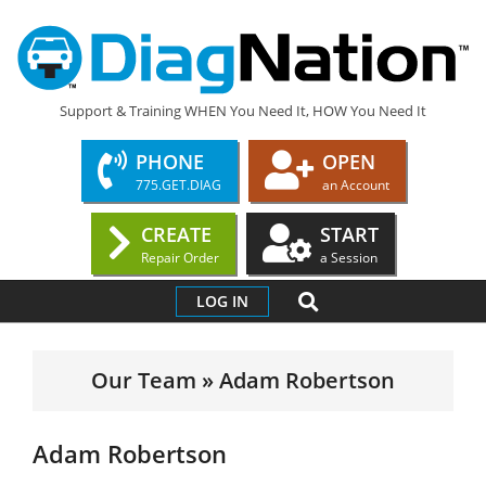
Skip
to
content
DIAGNATION.COM
Support & Training WHEN You Need It, HOW You Need It
PHONE
OPEN
775.GET.DIAG
an Account
CREATE
START
Repair Order
a Session
Primary
SEARCH
LOG IN
Navigation
Menu
Our Team »
Adam Robertson
Adam Robertson