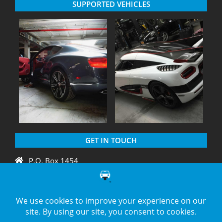
SUPPORTED VEHICLES
GET IN TOUCH
P.O. Box 1454
Crystal River, FL 34429
+1 775 438 3424
support@diagnation.com