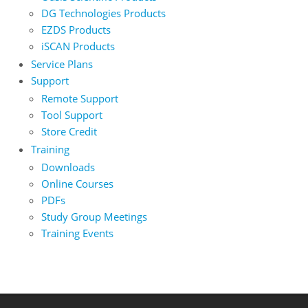
DG Technologies Products
EZDS Products
iSCAN Products
Service Plans
Support
Remote Support
Tool Support
Store Credit
Training
Downloads
Online Courses
PDFs
Study Group Meetings
Training Events