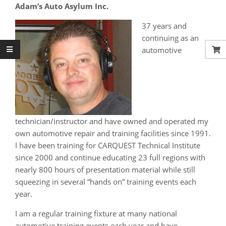
Adam’s Auto Asylum Inc.
37 years and
continuing as an
automotive
technician/instructor and have owned and operated my
own automotive repair and training facilities since 1991.
I have been training for CARQUEST Technical Institute
since 2000 and continue educating 23 full regions with
nearly 800 hours of presentation material while still
squeezing in several “hands on” training events each
year.
I am a regular training fixture at many national
automotive training events each year and have