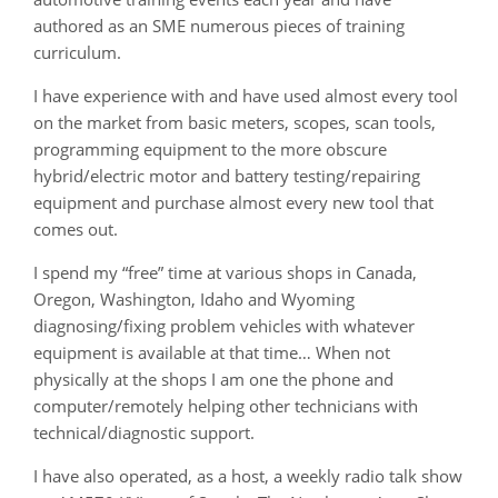
authored as an SME numerous pieces of training
curriculum.
I have experience with and have used almost every tool
on the market from basic meters, scopes, scan tools,
programming equipment to the more obscure
hybrid/electric motor and battery testing/repairing
equipment and purchase almost every new tool that
comes out.
I spend my “free” time at various shops in Canada,
Oregon, Washington, Idaho and Wyoming
diagnosing/fixing problem vehicles with whatever
equipment is available at that time… When not
physically at the shops I am one the phone and
computer/remotely helping other technicians with
technical/diagnostic support.
I have also operated, as a host, a weekly radio talk show