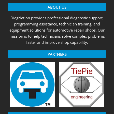
ABOUT US
DiagNation provides professional diagnostic support,
programming assistance, technician training, and
equipment solutions for automotive repair shops. Our
mission is to help technicians solve complex problems
faster and improve shop capability.
PARTNERS