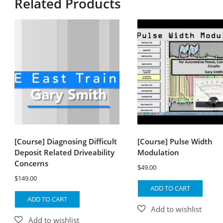
Related Products
[Course] Diagnosing Difficult
[Course] Pulse Width
Deposit Related Driveability
Modulation
Concerns
$
49.00
$
149.00
ADD TO CART
ADD TO CART