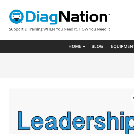
Skip
to
content
DIAGNATION.COM
Support & Training WHEN You Need It, HOW You Need It
HOME
BLOG
EQUIPMEN