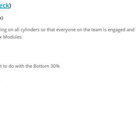
eck
)
k)
ring on all cylinders so that everyone on the team is engaged and
Six Modules:
t to do with the Bottom 30%
k