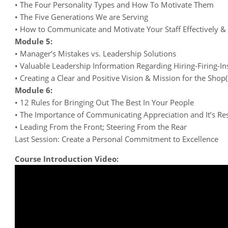
• The Four Personality Types and How To Motivate Them
• The Five Generations We are Serving
• How to Communicate and Motivate Your Staff Effectively & E
Module 5:
• Manager’s Mistakes vs. Leadership Solutions
• Valuable Leadership Information Regarding Hiring-Firing-In
• Creating a Clear and Positive Vision & Mission for the Shop(
Module 6:
• 12 Rules for Bringing Out The Best In Your People
• The Importance of Communicating Appreciation and It’s Res
• Leading From the Front; Steering From the Rear
Last Session: Create a Personal Commitment to Excellence
Course Introduction Video: