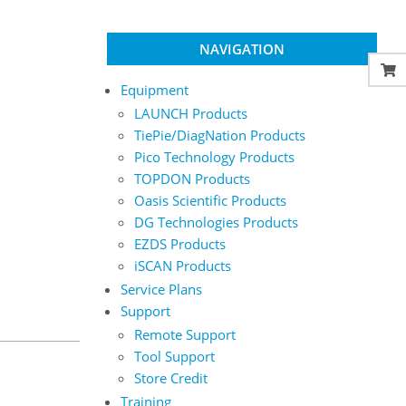
NAVIGATION
Equipment
LAUNCH Products
TiePie/DiagNation Products
Pico Technology Products
TOPDON Products
Oasis Scientific Products
DG Technologies Products
EZDS Products
iSCAN Products
Service Plans
Support
Remote Support
Tool Support
Store Credit
Training