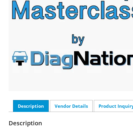
Description
Vendor Details
Product Inquir
Description