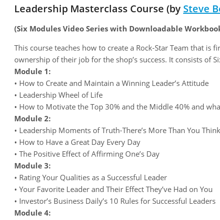
Leadership Masterclass Course (by
Steve B
(Six Modules Video Series with Downloadable Workboo
This course teaches how to create a Rock-Star Team that is fi
ownership of their job for the shop’s success. It consists of 
Module 1:
• How to Create and Maintain a Winning Leader’s Attitude
• Leadership Wheel of Life
• How to Motivate the Top 30% and the Middle 40% and wha
Module 2:
• Leadership Moments of Truth-There’s More Than You Thin
• How to Have a Great Day Every Day
• The Positive Effect of Affirming One’s Day
Module 3:
• Rating Your Qualities as a Successful Leader
• Your Favorite Leader and Their Effect They’ve Had on You
• Investor’s Business Daily’s 10 Rules for Successful Leaders
Module 4: