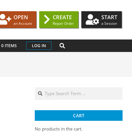
OPEN
CREATE
START
an Account
Repair Order
a Session
SEARCH
0 ITEMS
LOG IN
Search
CART
No products in the cart.