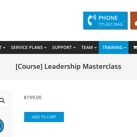
PHONE
775.GET.DIAG
T
SERVICE PLANS
SUPPORT
TEAM
TRAINING
Primary
Navigation
[Course] Leadership Masterclass
Menu
$
199.00
[Course]
ADD TO CART
Leadership
Masterclass
quantity