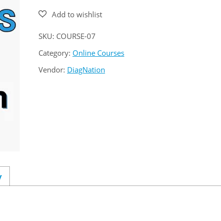
SKU:
COURSE-07
Category:
Online Courses
Vendor:
DiagNation
y