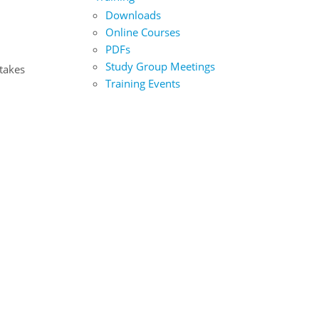
Downloads
Online Courses
PDFs
Study Group Meetings
 takes
Training Events