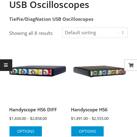
USB Oscilloscopes
TiePie/DiagNation USB Oscilloscopes
Showing all 8 results
Handyscope HS6 DIFF
Handyscope HS6
Price
Price
$
1,434.00
–
$
2,858.00
$
1,491.00
–
$
2,555.00
range:
range:
This
This
OPTIONS
OPTIONS
$1,434.00
$1,491.00
product
product