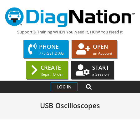
Skip
to
content
DIAGNATION.COM
Support & Training WHEN You Need It, HOW You Need It
PHONE
OPEN
775.GET.DIAG
an Account
CREATE
START
Repair Order
a Session
Primary
SEARCH
LOG IN
Navigation
Menu
USB Oscilloscopes