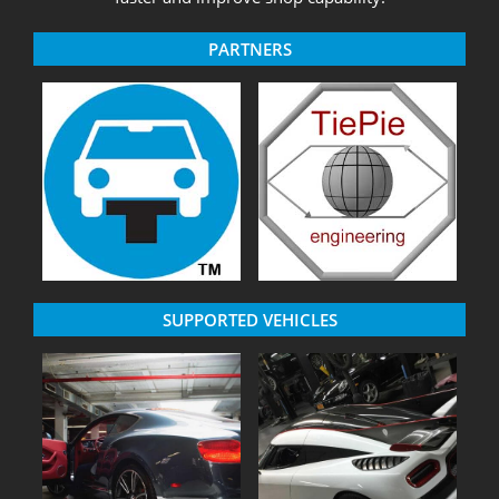
PARTNERS
SUPPORTED VEHICLES