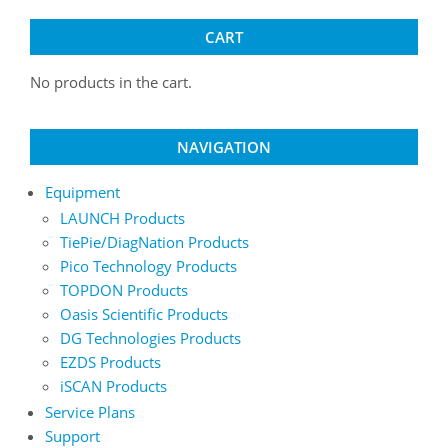
chosen
chosen
on
on
CART
the
the
product
product
No products in the cart.
page
page
NAVIGATION
Equipment
LAUNCH Products
TiePie/DiagNation Products
Pico Technology Products
TOPDON Products
Oasis Scientific Products
DG Technologies Products
EZDS Products
iSCAN Products
Service Plans
Support