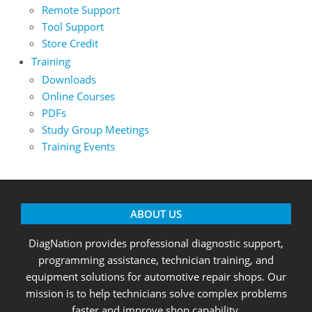
Remote Support
Tool Support
Store Credit
Training
Downloads
Online Courses
PDFs
Study Group Meetings
Training Events
ABOUT US
DiagNation provides professional diagnostic support,
programming assistance, technician training, and
equipment solutions for automotive repair shops. Our
mission is to help technicians solve complex problems
faster and improve shop capability.