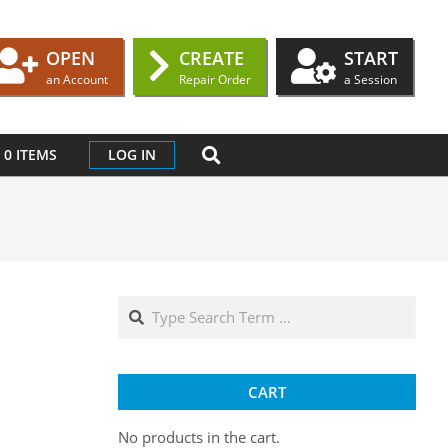
OPEN
CREATE
START
an Account
Repair Order
a Session
SEARCH
0 ITEMS
LOG IN
Search
CART
No products in the cart.