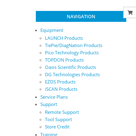
NAVIGATION
Equipment
LAUNCH Products
TiePie/DiagNation Products
Pico Technology Products
TOPDON Products
Oasis Scientific Products
DG Technologies Products
EZDS Products
iSCAN Products
Service Plans
Support
Remote Support
Tool Support
Store Credit
Training