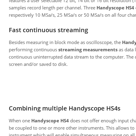
features a user selectable 12 bit, 14 bit or 16 bit resolution 
samples record length per channel. Three
Handyscope HS4
respectively 10 MSa/s, 25 MSa/s or 50 MSa/s on all four cha
Fast continuous streaming
Besides measuring in block mode as oscilloscope, the
Handy
performing continuous
streaming measurements
as data l
continuous uninterrupted data stream to the computer. The 
screen and/or saved to disk.
Combining multiple Handyscope HS4s
When one
Handyscope HS4
does not offer enough input ch
be coupled to one or more other instruments. This allows t
instrument which will enable simultaneous measuring on all