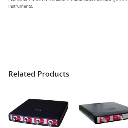
instruments.
Related Products