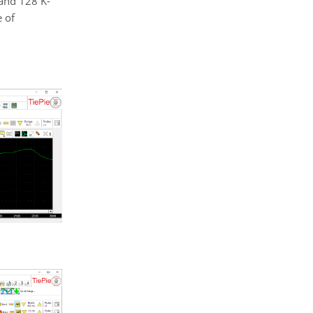
 and 128 K-
 of