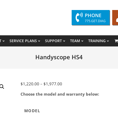
PHONE
775.GET.DIAG
T
SERVICE PLANS
SUPPORT
TEAM
TRAINING
Primary
Navigation
Handyscope HS4
Menu
Price
$
1,220.00
–
$
1,977.00
range:
Choose the model and warranty below:
$1,220.00
through
$1,977.00
MODEL