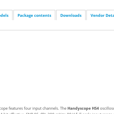
dels
Package contents
Downloads
Vendor Deta
cope features four input channels. The
Handyscope HS4
oscillos