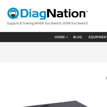
Skip
to
content
DIAGNATION.COM
Support & Training WHEN You Need It, HOW You Need It
HOME
BLOG
EQUIPMEN