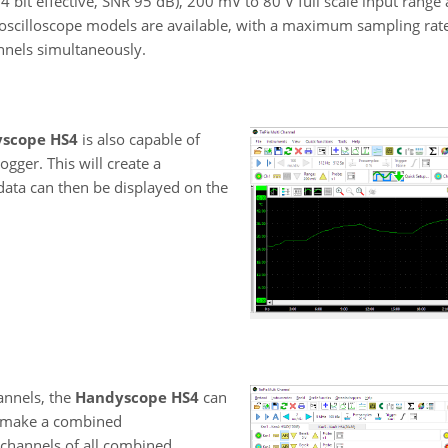
(14 bit effective, SNR 95 dB), 200 mV to 80 V full scale input range
oscilloscope models are available, with a maximum sampling rate
nnels simultaneously.
scope HS4
is also capable of
ogger. This will create a
data can then be displayed on the
annels, the
Handyscope HS4
can
o make a combined
 channels of all combined