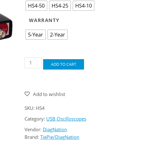
HS4-50
HS4-25
HS4-10
WARRANTY
5-Year
2-Year
Handyscope
ADD TO CART
HS4
quantity
SKU:
HS4
Category:
USB Oscilloscopes
Vendor:
DiagNation
Brand:
TiePie/DiagNation