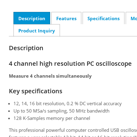
Description
Features
Specifications
Mo
Product Inquiry
Description
4 channel high resolution PC oscilloscope
Measure 4 channels simultaneously
Key specifications
12, 14, 16 bit resolution, 0.2 % DC vertical accuracy
Up to 50 MSa/s sampling, 50 MHz bandwidth
128 K-Samples memory per channel
This professional powerful computer controlled USB oscillos