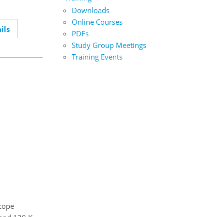
Downloads
Online Courses
ils
PDFs
Study Group Meetings
Training Events
cope