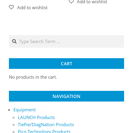
Search
CART
No products in the cart.
NAVIGATION
Equipment
LAUNCH Products
TiePie/DiagNation Products
Pico Technology Products