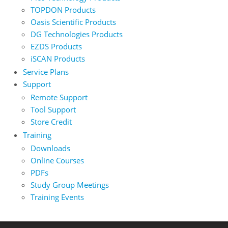
TOPDON Products
Oasis Scientific Products
DG Technologies Products
EZDS Products
iSCAN Products
Service Plans
Support
Remote Support
Tool Support
Store Credit
Training
Downloads
Online Courses
PDFs
Study Group Meetings
Training Events