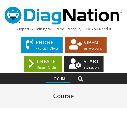
Skip
to
content
DIAGNATION.COM
Support & Training WHEN You Need It, HOW You Need It
PHONE
OPEN
775.GET.DIAG
an Account
CREATE
START
Repair Order
a Session
Primary
SEARCH
LOG IN
Navigation
Menu
Course