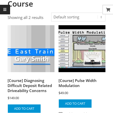
Course
Showing all 2 results
[Course] Diagnosing
[Course] Pulse Width
Difficult Deposit Related
Modulation
Driveability Concerns
$
49.00
$
149.00
ADD TO CART
ADD TO CART