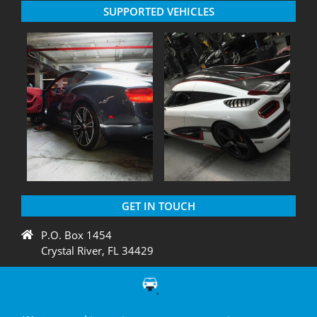
SUPPORTED VEHICLES
GET IN TOUCH
P.O. Box 1454
Crystal River, FL 34429
+1 775 438 3424
support@diagnation.com