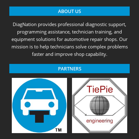
ABOUT US
DiagNation provides professional diagnostic support,
programming assistance, technician training, and
equipment solutions for automotive repair shops. Our
mission is to help technicians solve complex problems
faster and improve shop capability.
PARTNERS