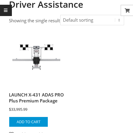
Driver Assistance
Showing the single result
LAUNCH X-431 ADAS PRO
Plus Premium Package
$
33,995.99
ADD TO CART