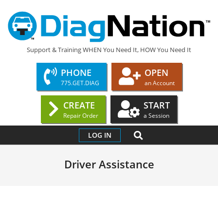
Skip
to
content
DIAGNATION.COM
Support & Training WHEN You Need It, HOW You Need It
PHONE
OPEN
775.GET.DIAG
an Account
CREATE
START
Repair Order
a Session
Primary
SEARCH
LOG IN
Navigation
Menu
Driver Assistance