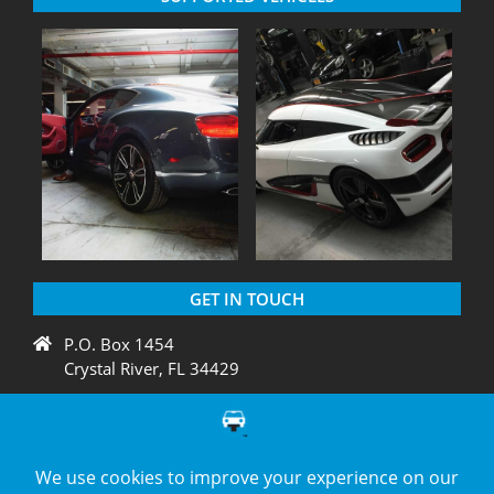
GET IN TOUCH
P.O. Box 1454
Crystal River, FL 34429
+1 775 438 3424
support@diagnation.com