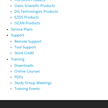
Oasis Scientific Products
DG Technologies Products
EZDS Products
iSCAN Products
Service Plans
Support
Remote Support
Tool Support
Store Credit
Training
Downloads
Online Courses
PDFs
Study Group Meetings
Training Events