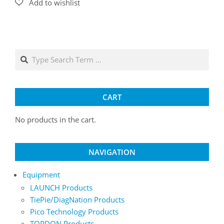
Search
CART
No products in the cart.
NAVIGATION
Equipment
LAUNCH Products
TiePie/DiagNation Products
Pico Technology Products
TOPDON Products