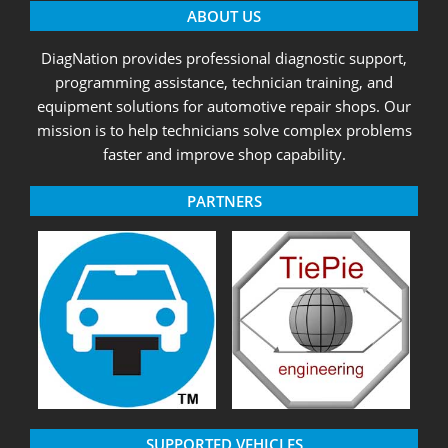
ABOUT US
DiagNation provides professional diagnostic support,
programming assistance, technician training, and
equipment solutions for automotive repair shops. Our
mission is to help technicians solve complex problems
faster and improve shop capability.
PARTNERS
SUPPORTED VEHICLES