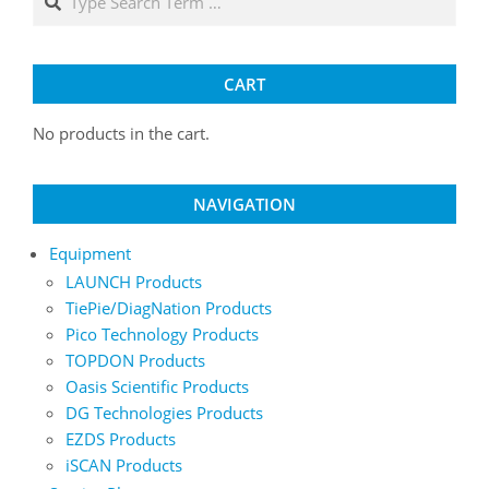
may
be
chosen
on
CART
the
product
No products in the cart.
page
NAVIGATION
Equipment
LAUNCH Products
TiePie/DiagNation Products
Pico Technology Products
TOPDON Products
Oasis Scientific Products
DG Technologies Products
EZDS Products
iSCAN Products