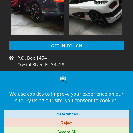
GET IN TOUCH
P.O. Box 1454
Crystal River, FL 34429
+1 775 438 3424
support@diagnation.com
© 2014–2026 -
DiagNation.com