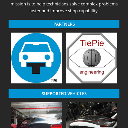
mission is to help technicians solve complex problems
faster and improve shop capability.
PARTNERS
SUPPORTED VEHICLES