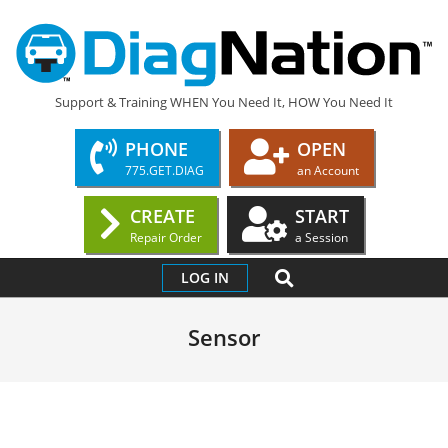
Skip
to
content
DIAGNATION.COM
Support & Training WHEN You Need It, HOW You Need It
PHONE
OPEN
775.GET.DIAG
an Account
CREATE
START
Repair Order
a Session
Primary
SEARCH
LOG IN
Navigation
Menu
Sensor