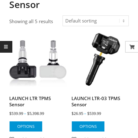
Sensor
Showing all 5 results
LAUNCH LTR TPMS
LAUNCH LTR-03 TPMS
Sensor
Sensor
Price
Price
$
539.99
–
$
5,398.99
$
26.95
–
$
539.99
range:
range:
This
This
OPTIONS
OPTIONS
$539.99
$26.95
product
product
through
through
has
has