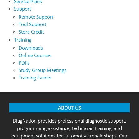
Service Plans
Support
Remote Support
Tool Support
Store Credit
Training
Downloads
Online Courses
PDFs
Study Group Meetings
Training Events
ABOUT US
DiagNation provides professional diagnostic support,
programming assistance, technician training, and
equipment solutions for automotive repair shops. Our