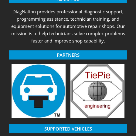
DiagNation provides professional diagnostic support,
programming assistance, technician training, and
equipment solutions for automotive repair shops. Our
mission is to help technicians solve complex problems
faster and improve shop capability.
PARTNERS
SUPPORTED VEHICLES