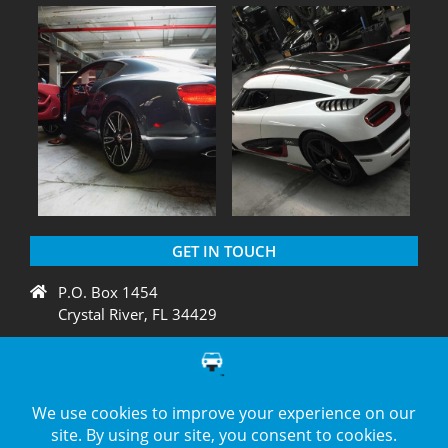
GET IN TOUCH
P.O. Box 1454
Crystal River, FL 34429
+1 775 438 3424
support@diagnation.com