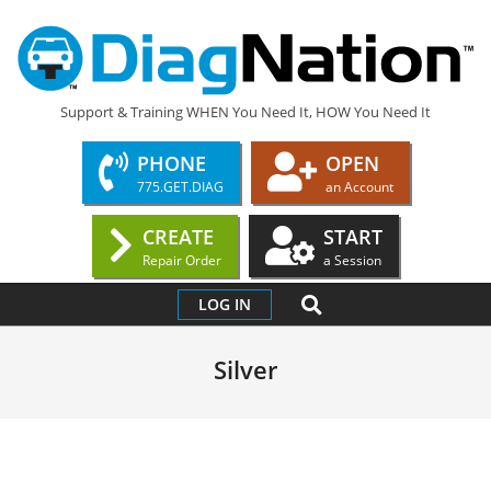
Skip
to
content
DIAGNATION.COM
Support & Training WHEN You Need It, HOW You Need It
PHONE
OPEN
775.GET.DIAG
an Account
CREATE
START
Repair Order
a Session
Primary
SEARCH
LOG IN
Navigation
Menu
Silver