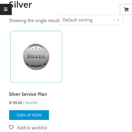
Silver
Showing the single result
Silver Service Plan
$
199.00
/ month
SIGN UP NOW