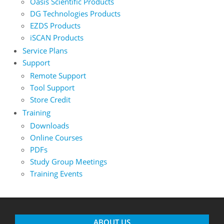
Oasis Scientific Products
DG Technologies Products
EZDS Products
iSCAN Products
Service Plans
Support
Remote Support
Tool Support
Store Credit
Training
Downloads
Online Courses
PDFs
Study Group Meetings
Training Events
ABOUT US