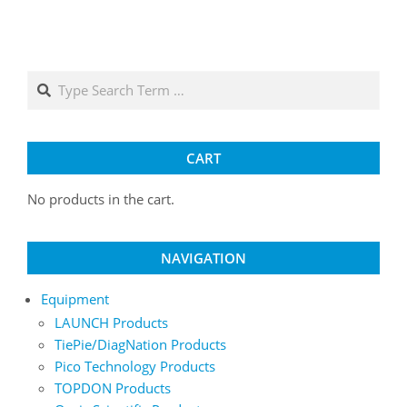
Search
CART
No products in the cart.
NAVIGATION
Equipment
LAUNCH Products
TiePie/DiagNation Products
Pico Technology Products
TOPDON Products