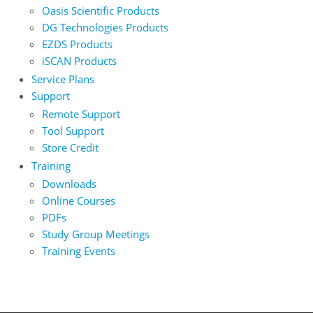
Oasis Scientific Products
DG Technologies Products
EZDS Products
iSCAN Products
Service Plans
Support
Remote Support
Tool Support
Store Credit
Training
Downloads
Online Courses
PDFs
Study Group Meetings
Training Events