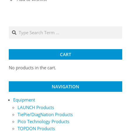
variants.
The
options
may
Search
be
chosen
on
the
CART
product
No products in the cart.
page
NAVIGATION
Equipment
LAUNCH Products
TiePie/DiagNation Products
Pico Technology Products
TOPDON Products