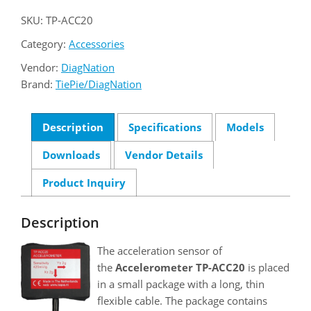
SKU:
TP-ACC20
Category:
Accessories
Vendor:
DiagNation
Brand:
TiePie/DiagNation
Description
Specifications
Models
Downloads
Vendor Details
Product Inquiry
Description
The acceleration sensor of
the
Accelerometer TP-ACC20
is placed
in a small package with a long, thin
flexible cable. The package contains