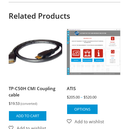
Related Products
TP-C50H CMI Coupling
ATIS
cable
Price
$
205.00
–
$
520.00
$
19.53
range:
(converted)
This
OPTIONS
$205.00
product
ADD TO CART
through
has
$520.00
multiple