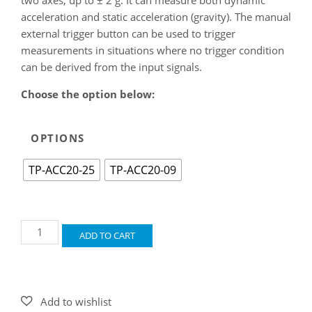
acceleration and static acceleration (gravity). The manual
external trigger button can be used to trigger
measurements in situations where no trigger condition
can be derived from the input signals.
Choose the option below:
OPTIONS
TP-ACC20-25
TP-ACC20-09
Accelerometer
ADD TO CART
TP-
ACC20
quantity