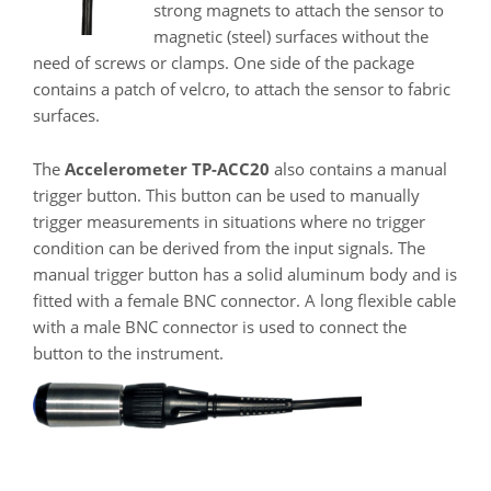
strong magnets to attach the sensor to
magnetic (steel) surfaces without the
need of screws or clamps. One side of the package
contains a patch of velcro, to attach the sensor to fabric
surfaces.
The
Accelerometer TP-ACC20
also contains a manual
trigger button. This button can be used to manually
trigger measurements in situations where no trigger
condition can be derived from the input signals. The
manual trigger button has a solid aluminum body and is
fitted with a female BNC connector. A long flexible cable
with a male BNC connector is used to connect the
button to the instrument.