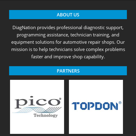
ABOUT US
DiagNation provides professional diagnostic support,
programming assistance, technician training, and
equipment solutions for automotive repair shops. Our
mission is to help technicians solve complex problems
faster and improve shop capability.
PARTNERS