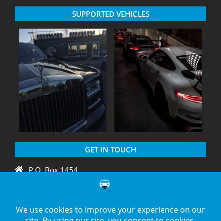
SUPPORTED VEHICLES
GET IN TOUCH
P.O. Box 1454
Crystal River, FL 34429
+1 775 438 3424
support@diagnation.com