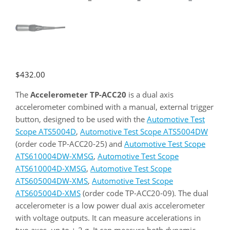
$
432.00
The
Accelerometer TP-ACC20
is a dual axis
accelerometer combined with a manual, external trigger
button, designed to be used with the
Automotive Test
Scope ATS5004D
,
Automotive Test Scope ATS5004DW
(order code TP-ACC20-25) and
Automotive Test Scope
ATS610004DW-XMSG
,
Automotive Test Scope
ATS610004D-XMSG
,
Automotive Test Scope
ATS605004DW-XMS
,
Automotive Test Scope
ATS605004D-XMS
(order code TP-ACC20-09). The dual
accelerometer is a low power dual axis accelerometer
with voltage outputs. It can measure accelerations in
two axes, up to ± 2 g. It can measure both dynamic