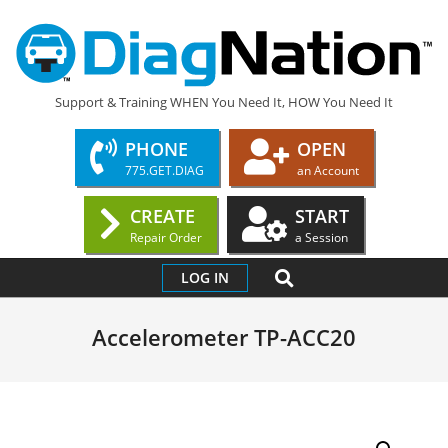
Skip
to
content
DIAGNATION.COM
Support & Training WHEN You Need It, HOW You Need It
PHONE
OPEN
775.GET.DIAG
an Account
CREATE
START
Repair Order
a Session
Primary
SEARCH
LOG IN
Navigation
Menu
Accelerometer TP-ACC20