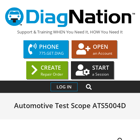
Skip
to
content
DIAGNATION.COM
Support & Training WHEN You Need It, HOW You Need It
PHONE
OPEN
775.GET.DIAG
an Account
CREATE
START
Repair Order
a Session
Primary
SEARCH
LOG IN
Navigation
Menu
Automotive Test Scope ATS5004D