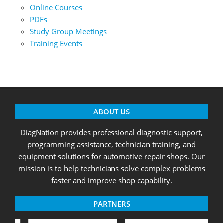
Online Courses
PDFs
Study Group Meetings
Training Events
ABOUT US
DiagNation provides professional diagnostic support,
programming assistance, technician training, and
equipment solutions for automotive repair shops. Our
mission is to help technicians solve complex problems
faster and improve shop capability.
PARTNERS