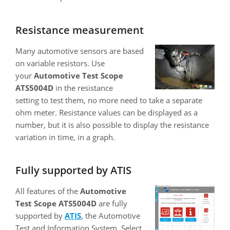
Resistance measurement
Many automotive sensors are based
on variable resistors. Use
your
Automotive Test Scope
ATS5004D
in the resistance
setting to test them, no more need to take a separate
ohm meter. Resistance values can be displayed as a
number, but it is also possible to display the resistance
variation in time, in a graph.
Fully supported by ATIS
All features of the
Automotive
Test Scope ATS5004D
are fully
supported by
ATIS
, the Automotive
Test and Information System. Select