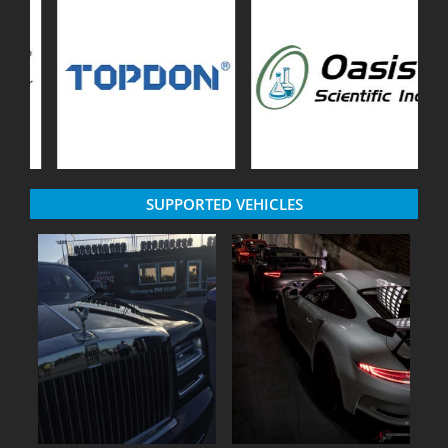
SUPPORTED VEHICLES