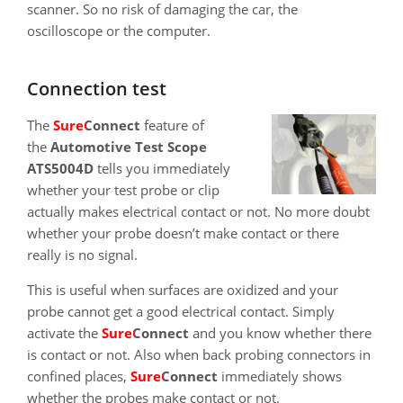
scanner. So no risk of damaging the car, the
oscilloscope or the computer.
Connection test
The
SureConnect
feature of
the
Automotive Test Scope
ATS5004D
tells you immediately
whether your test probe or clip
actually makes electrical contact or not. No more doubt
whether your probe doesn’t make contact or there
really is no signal.
This is useful when surfaces are oxidized and your
probe cannot get a good electrical contact. Simply
activate the
SureConnect
and you know whether there
is contact or not. Also when back probing connectors in
confined places,
SureConnect
immediately shows
whether the probes make contact or not.