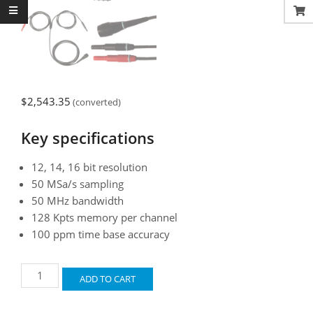
$
2,543.35
(converted)
Key specifications
12, 14, 16 bit resolution
50 MSa/s sampling
50 MHz bandwidth
128 Kpts memory per channel
100 ppm time base accuracy
Automotive
ADD TO CART
Test
Scope