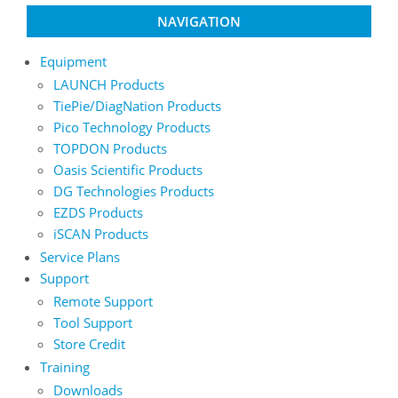
NAVIGATION
Equipment
LAUNCH Products
TiePie/DiagNation Products
Pico Technology Products
TOPDON Products
Oasis Scientific Products
DG Technologies Products
EZDS Products
iSCAN Products
Service Plans
Support
Remote Support
Tool Support
Store Credit
Training
Downloads