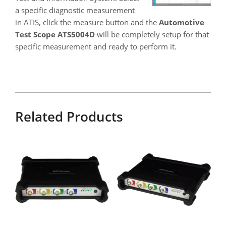
a specific diagnostic measurement
in ATIS, click the measure button and the
Automotive
Test Scope ATS5004D
will be completely setup for that
specific measurement and ready to perform it.
Related Products