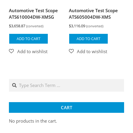
Automotive Test Scope
Automotive Test Scope
ATS610004DW-XMSG
ATS605004DW-XMS
$
3,658.87
$
3,116.09
(converted)
(converted)
ADD TO CART
ADD TO CART
Search
CART
No products in the cart.