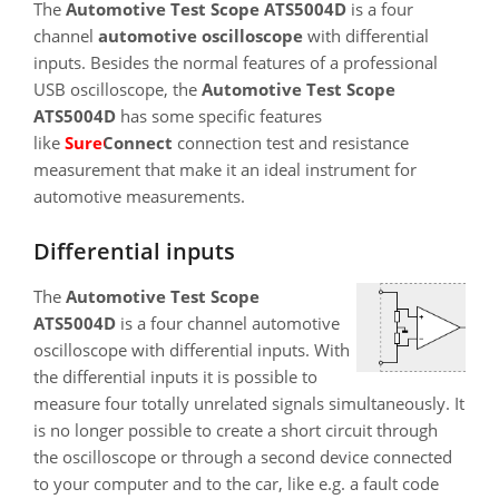
The
Automotive Test Scope ATS5004D
is a four
channel
automotive oscilloscope
with differential
inputs. Besides the normal features of a professional
USB oscilloscope, the
Automotive Test Scope
ATS5004D
has some specific features
like
SureConnect
connection test and resistance
measurement that make it an ideal instrument for
automotive measurements.
Differential inputs
The
Automotive Test Scope
ATS5004D
is a four channel automotive
oscilloscope with differential inputs. With
the differential inputs it is possible to
measure four totally unrelated signals simultaneously. It
is no longer possible to create a short circuit through
the oscilloscope or through a second device connected
to your computer and to the car, like e.g. a fault code