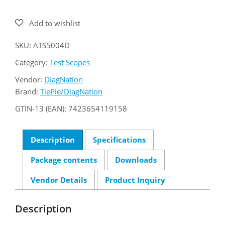
ATS5004D
quantity
SKU:
ATS5004D
Category:
Test Scopes
Vendor:
DiagNation
Brand:
TiePie/DiagNation
GTIN-13 (EAN):
7423654119158
Description
Specifications
Package contents
Downloads
Vendor Details
Product Inquiry
Description