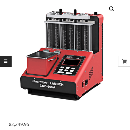
$
2,249.95