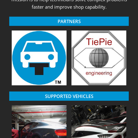
faster and improve shop capability.
PARTNERS
SUPPORTED VEHICLES