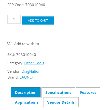
ERP Code: 703010040
LAUNCH
ADD TO CART
CNC605A
GDI
Injector
Cleaner
&
Tester
quantity
SKU:
703010040
Category:
Other Tools
Vendor:
DiagNation
Brand:
LAUNCH
Description
Specifications
Features
Applications
Vendor Details