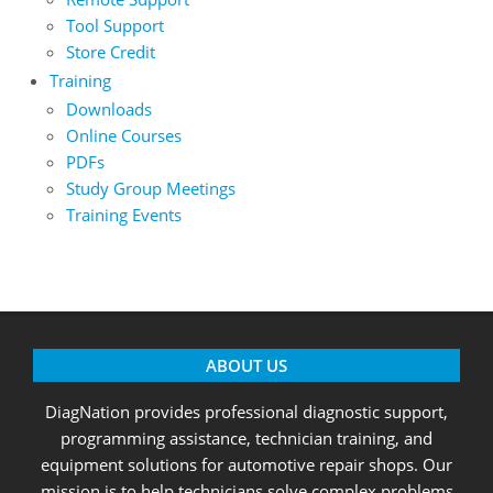
Tool Support
Store Credit
Training
Downloads
Online Courses
PDFs
Study Group Meetings
Training Events
ABOUT US
DiagNation provides professional diagnostic support,
programming assistance, technician training, and
equipment solutions for automotive repair shops. Our
mission is to help technicians solve complex problems