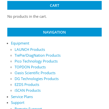
CART
No products in the cart.
NAVIGATION
Equipment
LAUNCH Products
TiePie/DiagNation Products
Pico Technology Products
TOPDON Products
Oasis Scientific Products
DG Technologies Products
EZDS Products
iSCAN Products
Service Plans
Support
Remote Support