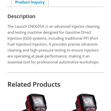
Product Inquiry
Description
The Launch CNC605A is an advanced injector cleaning
and testing machine designed for Gasoline Direct
Injection (GDI) systems, including traditional PFI (Port
Fuel Injection) injectors. It provides precise ultrasonic
cleaning and high-pressure testing to ensure injectors
are operating at peak performance, making it an
essential tool for professional automotive workshops.
Related Products