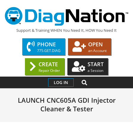
Skip
to
content
DIAGNATION.COM
Support & Training WHEN You Need It, HOW You Need It
PHONE
OPEN
775.GET.DIAG
an Account
CREATE
START
Repair Order
a Session
Primary
SEARCH
LOG IN
Navigation
Menu
LAUNCH CNC605A GDI Injector
Cleaner & Tester