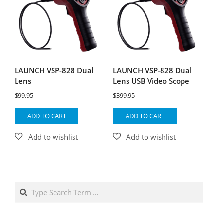
LAUNCH VSP-828 Dual
LAUNCH VSP-828 Dual
Lens
Lens USB Video Scope
$
99.95
$
399.95
ADD TO CART
ADD TO CART
Search