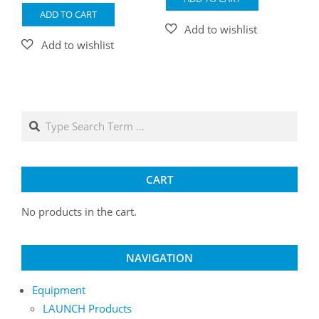
ADD TO CART
Search
CART
No products in the cart.
NAVIGATION
Equipment
LAUNCH Products