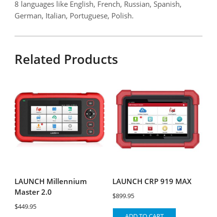
8 languages like English, French, Russian, Spanish,
German, Italian, Portuguese, Polish.
Related Products
LAUNCH Millennium
LAUNCH CRP 919 MAX
Master 2.0
$
899.95
$
449.95
ADD TO CART