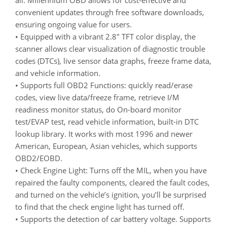
convenient updates through free software downloads,
ensuring ongoing value for users.
• Equipped with a vibrant 2.8″ TFT color display, the
scanner allows clear visualization of diagnostic trouble
codes (DTCs), live sensor data graphs, freeze frame data,
and vehicle information.
• Supports full OBD2 Functions: quickly read/erase
codes, view live data/freeze frame, retrieve I/M
readiness monitor status, do On-board monitor
test/EVAP test, read vehicle information, built-in DTC
lookup library. It works with most 1996 and newer
American, European, Asian vehicles, which supports
OBD2/EOBD.
• Check Engine Light: Turns off the MIL, when you have
repaired the faulty components, cleared the fault codes,
and turned on the vehicle’s ignition, you’ll be surprised
to find that the check engine light has turned off.
• Supports the detection of car battery voltage. Supports