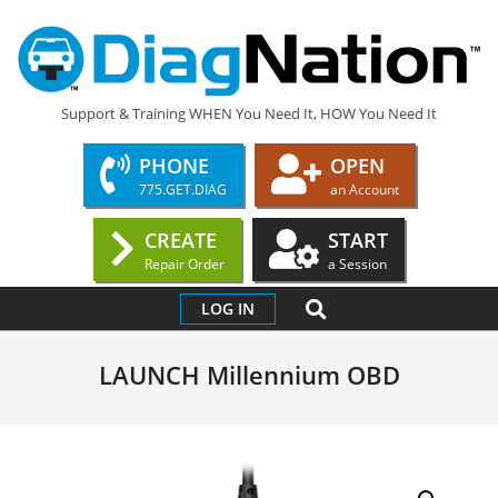
Skip
to
content
DIAGNATION.COM
Support & Training WHEN You Need It, HOW You Need It
PHONE
OPEN
775.GET.DIAG
an Account
CREATE
START
Repair Order
a Session
Primary
SEARCH
LOG IN
Navigation
Menu
LAUNCH Millennium OBD