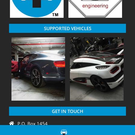
SUPPORTED VEHICLES
GET IN TOUCH
P.O. Box 1454
Crystal River, FL 34429