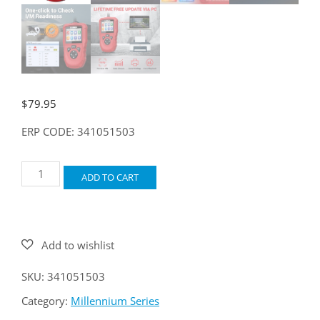
$
79.95
ERP CODE: 341051503
LAUNCH
ADD TO CART
Millennium
OBD
quantity
SKU:
341051503
Category:
Millennium Series