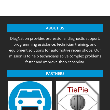
ABOUT US
DiagNation provides professional diagnostic support,
programming assistance, technician training, and
equipment solutions for automotive repair shops. Our
mission is to help technicians solve complex problems
faster and improve shop capability.
PARTNERS