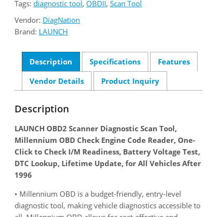
Tags:
diagnostic tool
,
OBDII
,
Scan Tool
Vendor:
DiagNation
Brand:
LAUNCH
Description
Specifications
Features
Vendor Details
Product Inquiry
Description
LAUNCH OBD2 Scanner Diagnostic Scan Tool,
Millennium OBD Check Engine Code Reader, One-
Click to Check I/M Readiness, Battery Voltage Test,
DTC Lookup, Lifetime Update, for All Vehicles After
1996
• Millennium OBD is a budget-friendly, entry-level
diagnostic tool, making vehicle diagnostics accessible to
all. Millennium OBD allows for cost-effective and