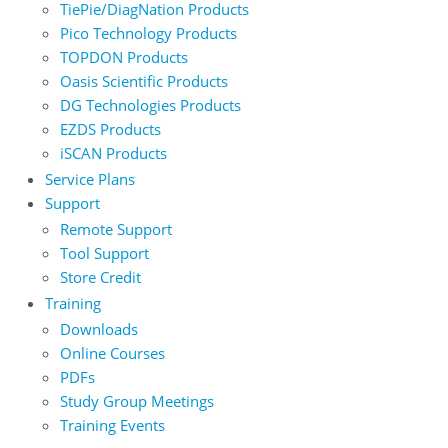
TiePie/DiagNation Products
Pico Technology Products
TOPDON Products
Oasis Scientific Products
DG Technologies Products
EZDS Products
iSCAN Products
Service Plans
Support
Remote Support
Tool Support
Store Credit
Training
Downloads
Online Courses
PDFs
Study Group Meetings
Training Events