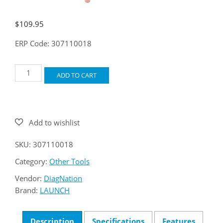
$
109.95
ERP Code: 307110018
LAUNCH
ADD TO CART
VSP-
800
Video
Scope
quantity
SKU:
307110018
Category:
Other Tools
Vendor:
DiagNation
Brand:
LAUNCH
Description
Specifications
Features