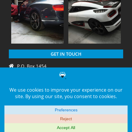
GET IN TOUCH
P.O. Box 1454
Crystal River, FL 34429
+1 775 438 3424
support@diagnation.com
© 2014–2026 -
DiagNation.com