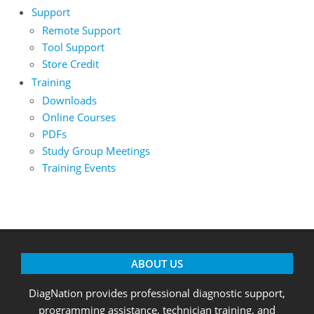
Support
Remote Support
Tool Support
Store Credit
Training
Downloads
Online Courses
PDFs
Study Group Meetings
Training Events
ABOUT US
DiagNation provides professional diagnostic support,
programming assistance, technician training, and