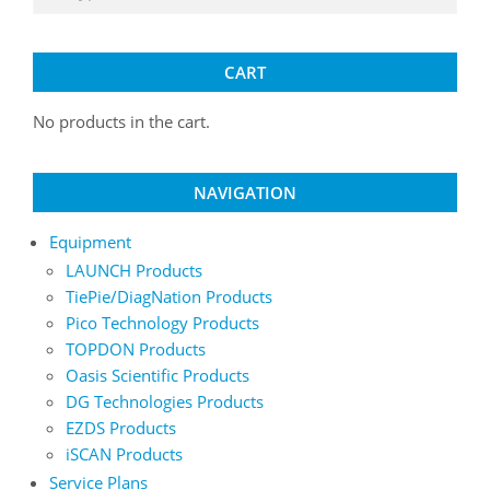
CART
No products in the cart.
NAVIGATION
Equipment
LAUNCH Products
TiePie/DiagNation Products
Pico Technology Products
TOPDON Products
Oasis Scientific Products
DG Technologies Products
EZDS Products
iSCAN Products
Service Plans