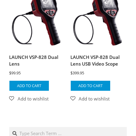
LAUNCH VSP-828 Dual
LAUNCH VSP-828 Dual
Lens
Lens USB Video Scope
$
99.95
$
399.95
ADD TO CART
ADD TO CART
Search