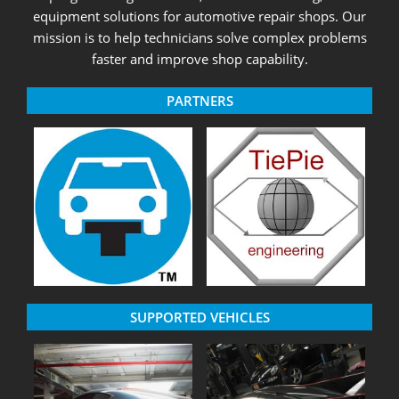
equipment solutions for automotive repair shops. Our
mission is to help technicians solve complex problems
faster and improve shop capability.
PARTNERS
SUPPORTED VEHICLES