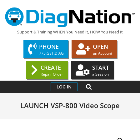
Skip
to
content
DIAGNATION.COM
Support & Training WHEN You Need It, HOW You Need It
PHONE
OPEN
775.GET.DIAG
an Account
CREATE
START
Repair Order
a Session
Primary
SEARCH
LOG IN
Navigation
Menu
LAUNCH VSP-800 Video Scope