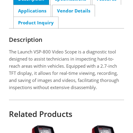
Applications
Vendor Details
Product Inquiry
Description
The Launch VSP-800 Video Scope is a diagnostic tool
designed to assist technicians in inspecting hard-to-
reach areas within vehicles. Equipped with a 2.7-inch
TFT display, it allows for real-time viewing, recording,
and saving of images and videos, facilitating thorough
inspections without extensive disassembly.
Related Products