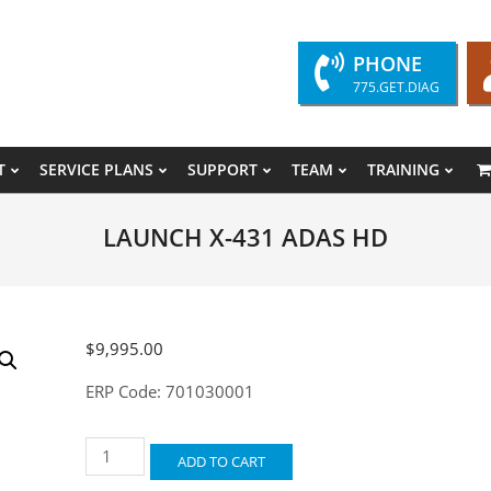
PHONE
775.GET.DIAG
T
SERVICE PLANS
SUPPORT
TEAM
TRAINING
Primary
Navigation
LAUNCH X-431 ADAS HD
Menu
$
9,995.00
ERP Code: 701030001
LAUNCH
ADD TO CART
X-