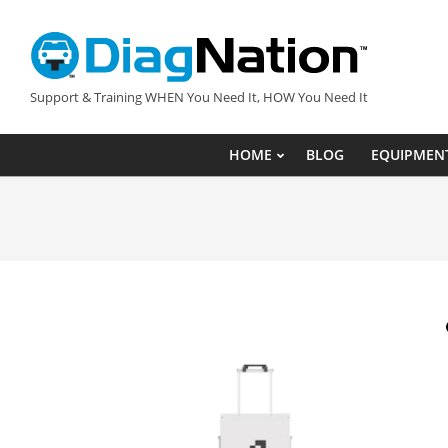
Skip
to
content
DIAGNATION.COM
Support & Training WHEN You Need It, HOW You Need It
HOME
BLOG
EQUIPMEN