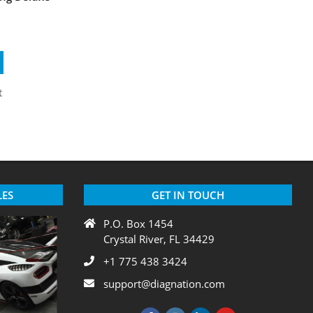
LES
GET IN TOUCH
P.O. Box 1454
Crystal River, FL 34429
+1 775 438 3424
support@diagnation.com