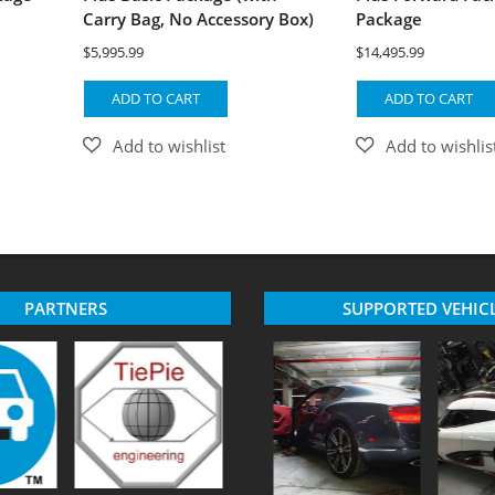
Carry Bag, No Accessory Box)
Package
$
5,995.99
$
14,495.99
ADD TO CART
ADD TO CART
PARTNERS
SUPPORTED VEHIC