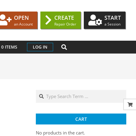
OPEN
CREATE
START
an Account
Repair Order
a Session
SEARCH
0 ITEMS
LOG IN
Search
CART
No products in the cart.