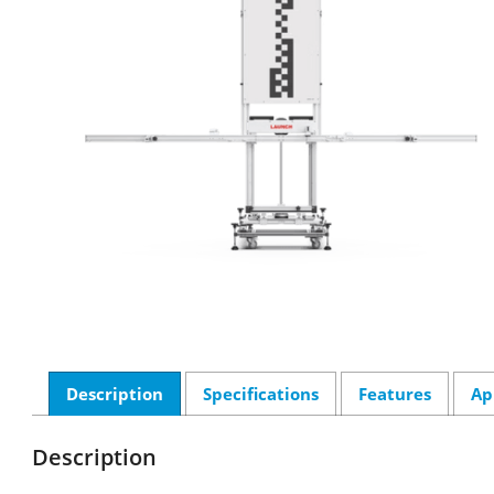
Description
Specifications
Features
Ap
Description