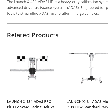
The Launch X-431 ADAS HD is a heavy-duty calibration system
advanced driver-assistance systems (ADAS). Engineered for pr
tools to streamline ADAS recalibration in large vehicles.
Related Products
LAUNCH X-431 ADAS PRO
LAUNCH X431 ADAS Mo
Plus Forward Facing Deluxe
Plus LDW Standard Pac