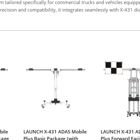
 tailored specifically for commercial trucks and vehicles equipp
ecision and compatibility, it integrates seamlessly with X-431 di
bile
LAUNCH X-431 ADAS Mobile
LAUNCH X-431 A
kage
Plus Basic Package (with
Plus Forward Fac