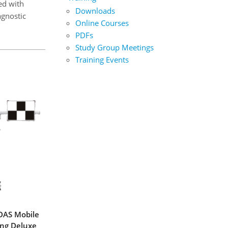
ed with
Downloads
agnostic
Online Courses
PDFs
Study Group Meetings
Training Events
DAS Mobile
ing Deluxe