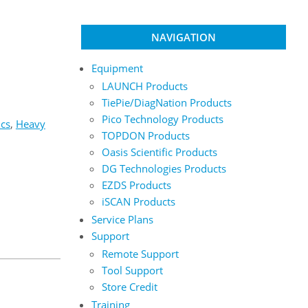
NAVIGATION
Equipment
LAUNCH Products
TiePie/DiagNation Products
Pico Technology Products
ics
,
Heavy
TOPDON Products
Oasis Scientific Products
DG Technologies Products
EZDS Products
iSCAN Products
Service Plans
Support
Remote Support
Tool Support
Store Credit
Training