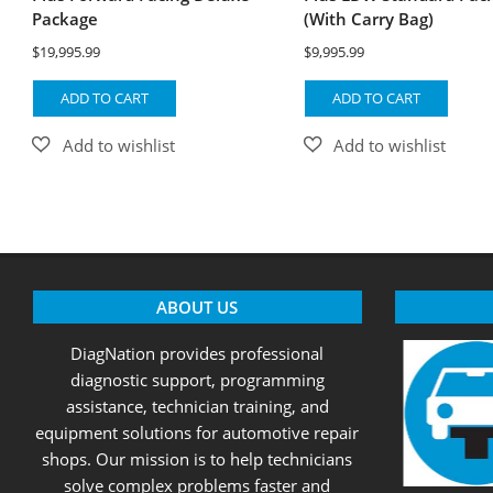
Package
(With Carry Bag)
$
19,995.99
$
9,995.99
ADD TO CART
ADD TO CART
ABOUT US
DiagNation provides professional
diagnostic support, programming
assistance, technician training, and
equipment solutions for automotive repair
shops. Our mission is to help technicians
solve complex problems faster and