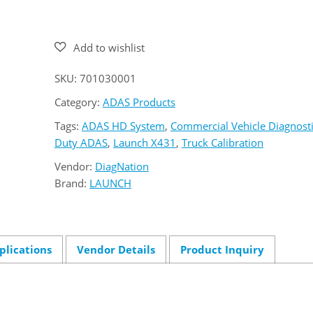
431
ADAS
HD
quantity
SKU:
701030001
Category:
ADAS Products
Tags:
ADAS HD System
,
Commercial Vehicle Diagnost
Duty ADAS
,
Launch X431
,
Truck Calibration
Vendor:
DiagNation
Brand:
LAUNCH
plications
Vendor Details
Product Inquiry