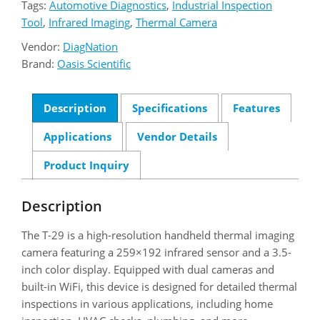
Tags:
Automotive Diagnostics
,
Industrial Inspection
Tool
,
Infrared Imaging
,
Thermal Camera
Vendor:
DiagNation
Brand:
Oasis Scientific
Description
Specifications
Features
Applications
Vendor Details
Product Inquiry
Description
The T-29 is a high-resolution handheld thermal imaging
camera featuring a 259×192 infrared sensor and a 3.5-
inch color display. Equipped with dual cameras and
built-in WiFi, this device is designed for detailed thermal
inspections in various applications, including home