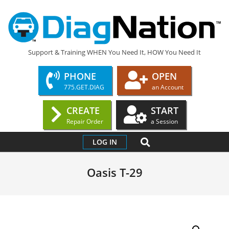
Skip
to
content
DIAGNATION.COM
Support & Training WHEN You Need It, HOW You Need It
PHONE
OPEN
775.GET.DIAG
an Account
CREATE
START
Repair Order
a Session
Primary
SEARCH
LOG IN
Navigation
Menu
Oasis T-29