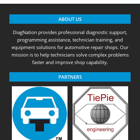
ABOUT US
DiagNation provides professional diagnostic support,
programming assistance, technician training, and
equipment solutions for automotive repair shops. Our
mission is to help technicians solve complex problems
faster and improve shop capability.
PARTNERS