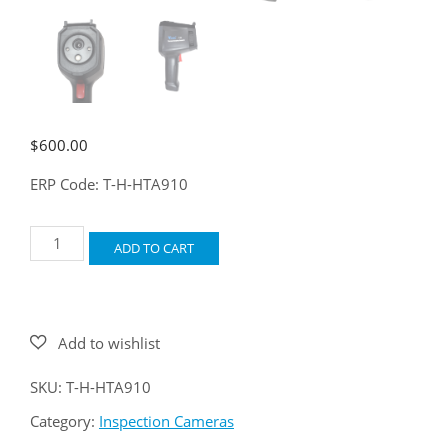
$
600.00
ERP Code: T-H-HTA910
Oasis
ADD TO CART
T-
29
quantity
SKU:
T-H-HTA910
Category:
Inspection Cameras