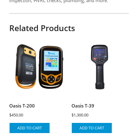
inspection, HVAC checks, plumbing, and more.
Related Products
Oasis T-200
Oasis T-39
$
450.00
$
1,300.00
ADD TO CART
ADD TO CART