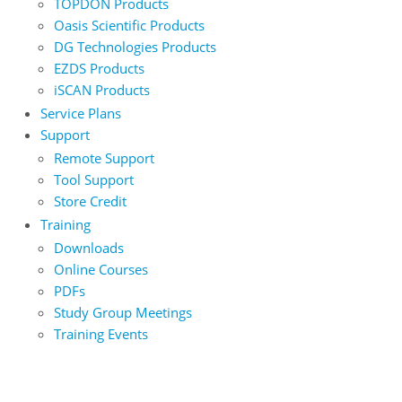
TOPDON Products
Oasis Scientific Products
DG Technologies Products
EZDS Products
iSCAN Products
Service Plans
Support
Remote Support
Tool Support
Store Credit
Training
Downloads
Online Courses
PDFs
Study Group Meetings
Training Events