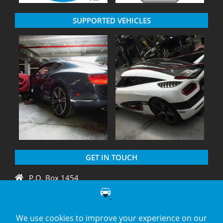
SUPPORTED VEHICLES
GET IN TOUCH
P.O. Box 1454
Crystal River, FL 34429
+1 775 438 3424
support@diagnation.com