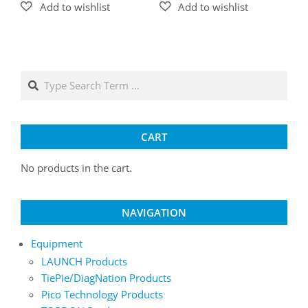
Search
CART
No products in the cart.
NAVIGATION
Equipment
LAUNCH Products
TiePie/DiagNation Products
Pico Technology Products