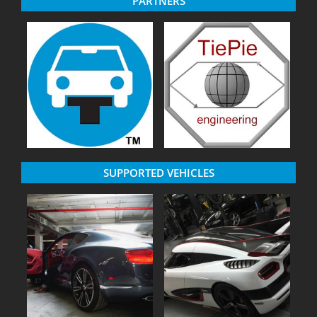
PARTNERS
SUPPORTED VEHICLES