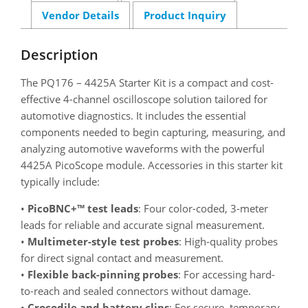
Vendor Details
Product Inquiry
Description
The PQ176 – 4425A Starter Kit is a compact and cost-
effective 4-channel oscilloscope solution tailored for
automotive diagnostics. It includes the essential
components needed to begin capturing, measuring, and
analyzing automotive waveforms with the powerful
4425A PicoScope module. Accessories in this starter kit
typically include:
•
PicoBNC+™ test leads
: Four color-coded, 3-meter
leads for reliable and accurate signal measurement.
•
Multimeter-style test probes
: High-quality probes
for direct signal contact and measurement.
•
Flexible back-pinning probes
: For accessing hard-
to-reach and sealed connectors without damage.
•
Crocodile and battery clips
: For secure, temporary