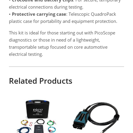
electrical connections during testing.
•
Protective carrying case
: Telescopic QuadroPack
plastic case for portability and equipment protection.
This kit is ideal for those starting out with PicoScope
diagnostics or those in need of a lightweight,
transportable setup focused on core automotive
electrical testing.
Related Products