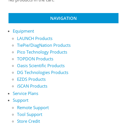
NAVIGATION
Equipment
LAUNCH Products
TiePie/DiagNation Products
Pico Technology Products
TOPDON Products
Oasis Scientific Products
DG Technologies Products
EZDS Products
iSCAN Products
Service Plans
Support
Remote Support
Tool Support
Store Credit