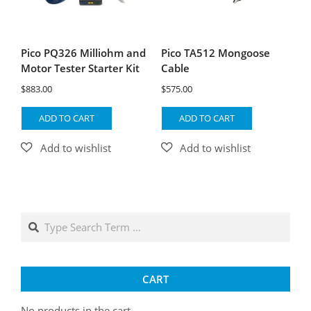
Pico PQ326 Milliohm and
Pico TA512 Mongoose
Motor Tester Starter Kit
Cable
$
883.00
$
575.00
ADD TO CART
ADD TO CART
Search
CART
No products in the cart.