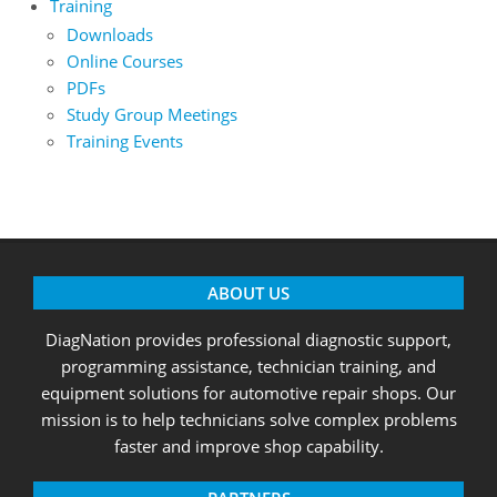
Training
Downloads
Online Courses
PDFs
Study Group Meetings
Training Events
ABOUT US
DiagNation provides professional diagnostic support,
programming assistance, technician training, and
equipment solutions for automotive repair shops. Our
mission is to help technicians solve complex problems
faster and improve shop capability.