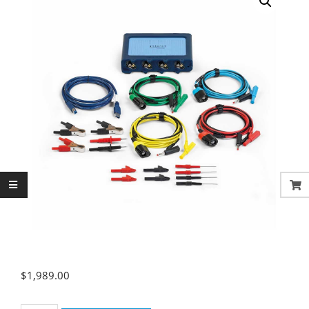
$
1,989.00