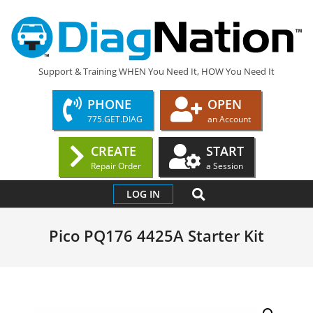
Skip
to
content
DIAGNATION.COM
Support & Training WHEN You Need It, HOW You Need It
PHONE
OPEN
775.GET.DIAG
an Account
CREATE
START
Repair Order
a Session
Primary
SEARCH
LOG IN
Navigation
Menu
Pico PQ176 4425A Starter Kit