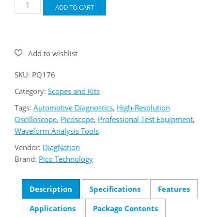
Pico
ADD TO CART
PQ176
4425A
Starter
Kit
quantity
SKU:
PQ176
Category:
Scopes and Kits
Tags:
Automotive Diagnostics
,
High-Resolution
Oscilloscope
,
Picoscope
,
Professional Test Equipment
,
Waveform Analysis Tools
Vendor:
DiagNation
Brand:
Pico Technology
Description
Specifications
Features
Applications
Package Contents