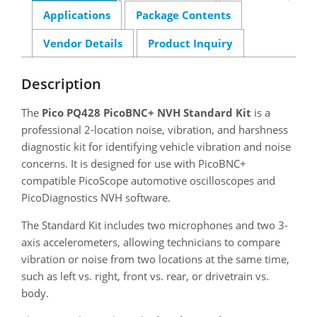
Applications
Package Contents
Vendor Details
Product Inquiry
Description
The
Pico PQ428 PicoBNC+ NVH Standard Kit
is a
professional 2-location noise, vibration, and harshness
diagnostic kit for identifying vehicle vibration and noise
concerns. It is designed for use with PicoBNC+
compatible PicoScope automotive oscilloscopes and
PicoDiagnostics NVH software.
The Standard Kit includes two microphones and two 3-
axis accelerometers, allowing technicians to compare
vibration or noise from two locations at the same time,
such as left vs. right, front vs. rear, or drivetrain vs.
body.