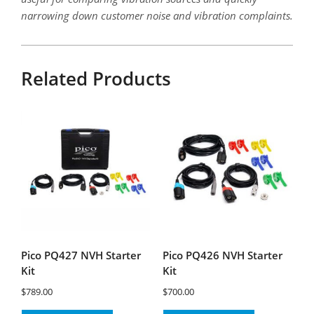
narrowing down customer noise and vibration complaints.
Related Products
Pico PQ427 NVH Starter
Pico PQ426 NVH Starter
Kit
Kit
$
789.00
$
700.00