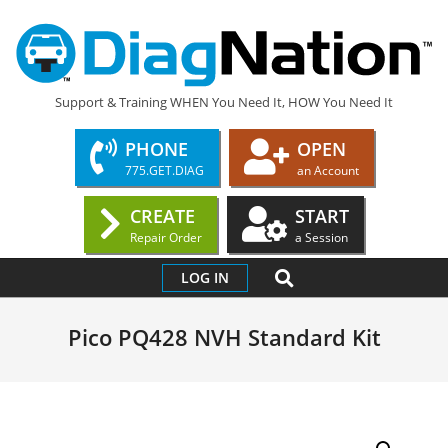
Skip
to
content
DIAGNATION.COM
Support & Training WHEN You Need It, HOW You Need It
PHONE
OPEN
775.GET.DIAG
an Account
CREATE
START
Repair Order
a Session
Primary
SEARCH
LOG IN
Navigation
Menu
Pico PQ428 NVH Standard Kit