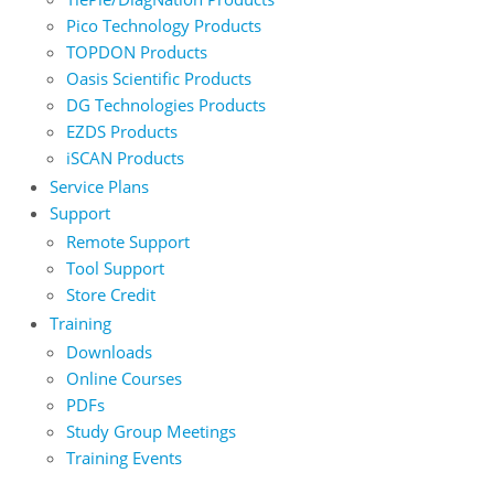
Pico Technology Products
TOPDON Products
Oasis Scientific Products
DG Technologies Products
EZDS Products
iSCAN Products
Service Plans
Support
Remote Support
Tool Support
Store Credit
Training
Downloads
Online Courses
PDFs
Study Group Meetings
Training Events