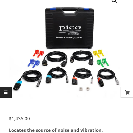
$
1,435.00
Locates the source of noise and vibration.