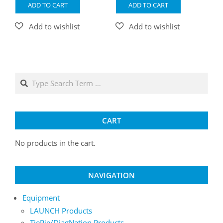
ADD TO CART
ADD TO CART
Search
CART
No products in the cart.
NAVIGATION
Equipment
LAUNCH Products
TiePie/DiagNation Products