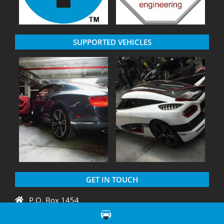
SUPPORTED VEHICLES
GET IN TOUCH
P.O. Box 1454
Crystal River, FL 34429