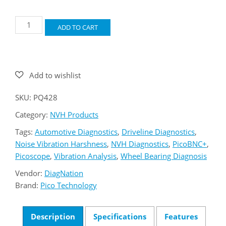
Pico
ADD TO CART
PQ428
NVH
Standard
Kit
quantity
SKU:
PQ428
Category:
NVH Products
Tags:
Automotive Diagnostics
,
Driveline Diagnostics
,
Noise Vibration Harshness
,
NVH Diagnostics
,
PicoBNC+
,
Picoscope
,
Vibration Analysis
,
Wheel Bearing Diagnosis
Vendor:
DiagNation
Brand:
Pico Technology
Description
Specifications
Features