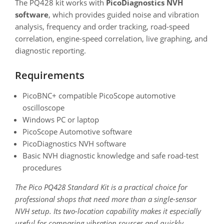
The PQ428 kit works with
PicoDiagnostics NVH
software
, which provides guided noise and vibration
analysis, frequency and order tracking, road-speed
correlation, engine-speed correlation, live graphing, and
diagnostic reporting.
Requirements
PicoBNC+ compatible PicoScope automotive
oscilloscope
Windows PC or laptop
PicoScope Automotive software
PicoDiagnostics NVH software
Basic NVH diagnostic knowledge and safe road-test
procedures
The Pico PQ428 Standard Kit is a practical choice for
professional shops that need more than a single-sensor
NVH setup. Its two-location capability makes it especially
useful for comparing vibration sources and quickly