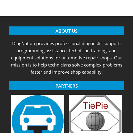
ABOUT US
DiagNation provides professional diagnostic support,
programming assistance, technician training, and
equipment solutions for automotive repair shops. Our
mission is to help technicians solve complex problems
faster and improve shop capability.
PARTNERS