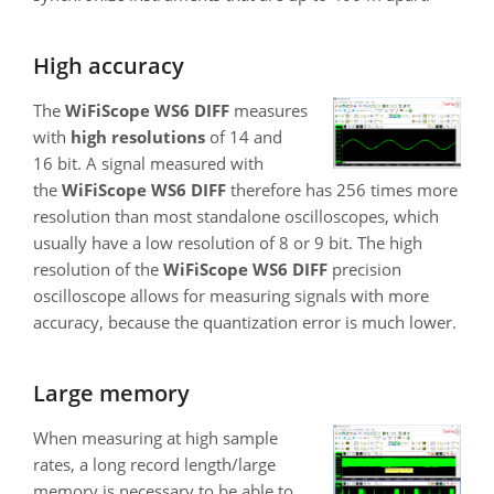
High accuracy
The
WiFiScope WS6 DIFF
measures
with
high resolutions
of 14 and
16 bit. A signal measured with
the
WiFiScope WS6 DIFF
therefore has 256 times more
resolution than most standalone oscilloscopes, which
usually have a low resolution of 8 or 9 bit. The high
resolution of the
WiFiScope WS6 DIFF
precision
oscilloscope allows for measuring signals with more
accuracy, because the quantization error is much lower.
Large memory
When measuring at high sample
rates, a long record length/large
memory is necessary to be able to