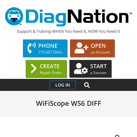
Skip
to
content
DIAGNATION.COM
Support & Training WHEN You Need It, HOW You Need It
PHONE
OPEN
775.GET.DIAG
an Account
CREATE
START
Repair Order
a Session
Primary
SEARCH
LOG IN
Navigation
Menu
WiFiScope WS6 DIFF