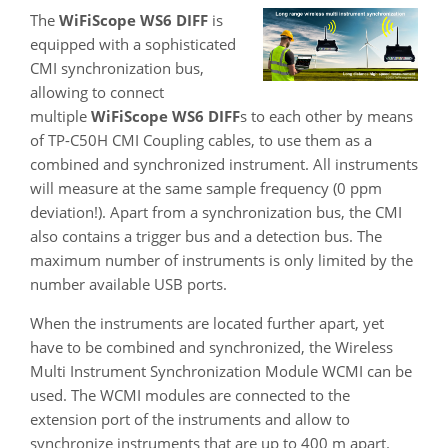
The
WiFiScope WS6 DIFF
is
equipped with a sophisticated
CMI synchronization bus,
allowing to connect
multiple
WiFiScope WS6 DIFF
s to each other by means
of TP-C50H CMI Coupling cables, to use them as a
combined and synchronized instrument. All instruments
will measure at the same sample frequency (0 ppm
deviation!). Apart from a synchronization bus, the CMI
also contains a trigger bus and a detection bus. The
maximum number of instruments is only limited by the
number available USB ports.
When the instruments are located further apart, yet
have to be combined and synchronized, the Wireless
Multi Instrument Synchronization Module WCMI can be
used. The WCMI modules are connected to the
extension port of the instruments and allow to
synchronize instruments that are up to 400 m apart.