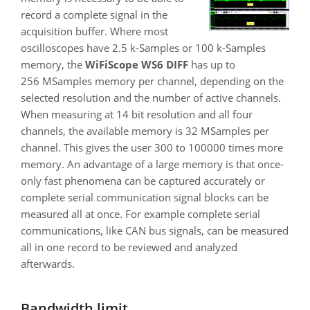
record a complete signal in the
acquisition buffer. Where most
oscilloscopes have 2.5 k-Samples or 100 k-Samples
memory, the
WiFiScope WS6 DIFF
has up to
256 MSamples memory per channel, depending on the
selected resolution and the number of active channels.
When measuring at 14 bit resolution and all four
channels, the available memory is 32 MSamples per
channel. This gives the user 300 to 100000 times more
memory. An advantage of a large memory is that once-
only fast phenomena can be captured accurately or
complete serial communication signal blocks can be
measured all at once. For example complete serial
communications, like CAN bus signals, can be measured
all in one record to be reviewed and analyzed
afterwards.
Bandwidth limit