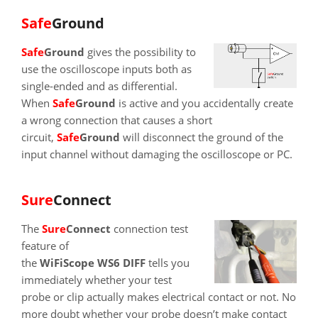
SafeGround
SafeGround
gives the possibility to
use the oscilloscope inputs both as
single-ended and as differential.
When
SafeGround
is active and you accidentally create
a wrong connection that causes a short
circuit,
SafeGround
will disconnect the ground of the
input channel without damaging the oscilloscope or PC.
SureConnect
The
SureConnect
connection test
feature of
the
WiFiScope WS6 DIFF
tells you
immediately whether your test
probe or clip actually makes electrical contact or not. No
more doubt whether your probe doesn’t make contact