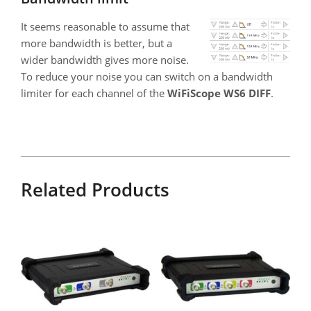
It seems reasonable to assume that
more bandwidth is better, but a
wider bandwidth gives more noise.
To reduce your noise you can switch on a bandwidth
limiter for each channel of the
WiFiScope WS6 DIFF
.
Related Products