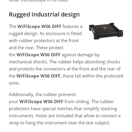
Rugged industrial design
The
WiFiScope WS6 DIFF
features a
rugged design. Its enclosure is fitted
with rubber protectors at the front
and the rear. These protect
the
WiFiScope WS6 DIFF
against damage by
mechanical shocks. The rubber helps absorbing shocks
and protects the connectors at the front and the rear of
the
WiFiScope WS6 DIFF
, these fall within the protected
zone.
Additionally, the rubber prevents
your
WiFiScope WS6 DIFF
from sliding. The rubber
protectors have special notches that simplify stacking
instruments. Holes are included that allow to connect a
strap to hang the instrument near the test subject.