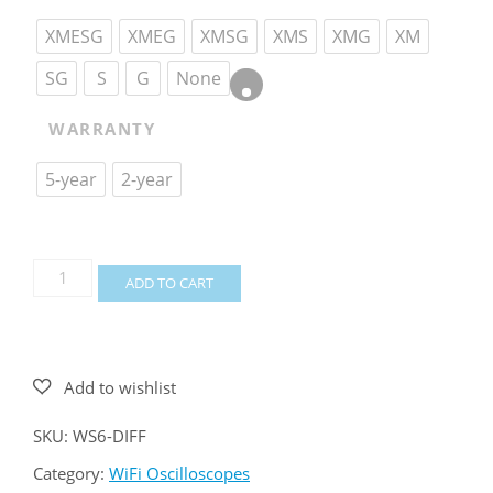
XMESG
XMEG
XMSG
XMS
XMG
XM
SG
S
G
None
WARRANTY
5-year
2-year
WiFiScope
ADD TO CART
WS6
DIFF
quantity
SKU:
WS6-DIFF
Category:
WiFi Oscilloscopes