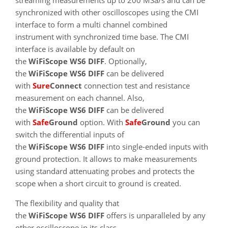
synchronized with other oscilloscopes using the CMI
interface to form a multi channel combined
instrument with synchronized time base. The CMI
interface is available by default on
the
WiFiScope WS6 DIFF
. Optionally,
the
WiFiScope WS6 DIFF
can be delivered
with
SureConnect
connection test and resistance
measurement on each channel. Also,
the
WiFiScope WS6 DIFF
can be delivered
with
SafeGround
option. With
SafeGround
you can
switch the differential inputs of
the
WiFiScope WS6 DIFF
into single-ended inputs with
ground protection. It allows to make measurements
using standard attenuating probes and protects the
scope when a short circuit to ground is created.
The flexibility and quality that
the
WiFiScope WS6 DIFF
offers is unparalleled by any
other oscilloscope in its class.