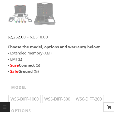
Price
$
2,252.00
–
$
3,510.00
range:
Choose the model, options and warranty below:
$2,252.00
•⁠ Extended memory (XM)
through
•⁠ EMI (E)
$3,510.00
•⁠
SureConnect
(S)
•⁠
SafeGround
(G)
MODEL
WS6-DIFF-1000
WS6-DIFF-500
WS6-DIFF-200
OPTIONS