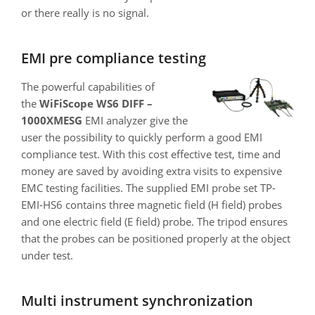
or there really is no signal.
EMI pre compliance testing
The powerful capabilities of
the
WiFiScope WS6 DIFF –
1000XMESG
EMI analyzer give the
user the possibility to quickly perform a good EMI
compliance test. With this cost effective test, time and
money are saved by avoiding extra visits to expensive
EMC testing facilities. The supplied EMI probe set TP-
EMI-HS6 contains three magnetic field (H field) probes
and one electric field (E field) probe. The tripod ensures
that the probes can be positioned properly at the object
under test.
Multi instrument synchronization