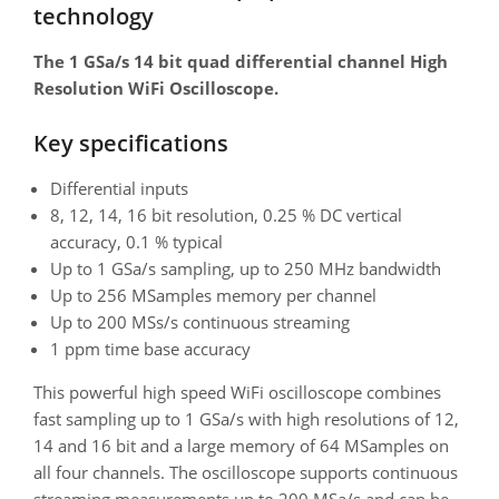
technology
The 1 GSa/s 14 bit quad differential channel High
Resolution WiFi Oscilloscope.
Key specifications
Differential inputs
8, 12, 14, 16 bit resolution, 0.25 % DC vertical
accuracy, 0.1 % typical
Up to 1 GSa/s sampling, up to 250 MHz bandwidth
Up to 256 MSamples memory per channel
Up to 200 MSs/s continuous streaming
1 ppm time base accuracy
This powerful high speed WiFi oscilloscope combines
fast sampling up to 1 GSa/s with high resolutions of 12,
14 and 16 bit and a large memory of 64 MSamples on
all four channels. The oscilloscope supports continuous
streaming measurements up to 200 MSa/s and can be