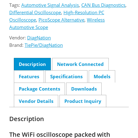
Tags:
Automotive Signal Analysis
,
CAN Bus Diagnostics
,
Differential Oscilloscope
,
High-Resolution PC
Oscilloscope
,
PicoScope Alternative
,
Wireless
Automotive Scope
Vendor:
DiagNation
Brand:
TiePie/DiagNation
Description
Network Connected
Features
Specifications
Models
Package Contents
Downloads
Vendor Details
Product Inquiry
Description
The WiFi oscilloscope packed with