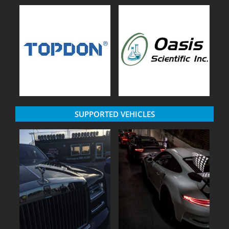
SUPPORTED VEHICLES