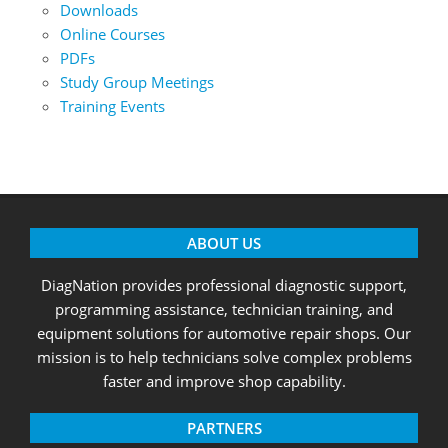
Downloads
Online Courses
PDFs
Study Group Meetings
Training Events
ABOUT US
DiagNation provides professional diagnostic support,
programming assistance, technician training, and
equipment solutions for automotive repair shops. Our
mission is to help technicians solve complex problems
faster and improve shop capability.
PARTNERS