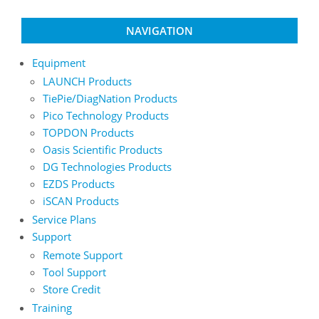
page
page
NAVIGATION
Equipment
LAUNCH Products
TiePie/DiagNation Products
Pico Technology Products
TOPDON Products
Oasis Scientific Products
DG Technologies Products
EZDS Products
iSCAN Products
Service Plans
Support
Remote Support
Tool Support
Store Credit
Training