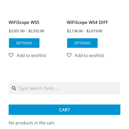
WiFiScope WS5
WiFiScope WS4 DIFF
Price
Price
$
2,051.00
–
$
2,552.00
$
2,136.00
–
$
2,619.00
range:
range:
This
This
OPTIONS
OPTIONS
$2,051.00
$2,136.00
product
product
through
through
has
has
$2,552.00
$2,619.00
multiple
multiple
variants.
variants.
The
The
options
options
Search
may
may
be
be
chosen
chosen
on
on
CART
the
the
product
product
No products in the cart.