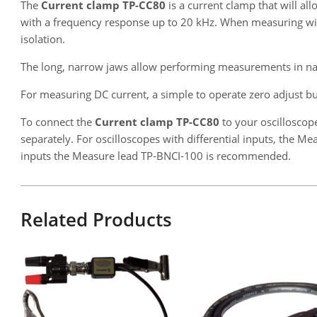
The
Current clamp TP-CC80
is a current clamp that will a
with a frequency response up to 20 kHz. When measuring with t
isolation.
The long, narrow jaws allow performing measurements in na
For measuring DC current, a simple to operate zero adjust but
To connect the
Current clamp TP-CC80
to your oscilloscop
separately. For oscilloscopes with differential inputs, the 
inputs the Measure lead TP-BNCI-100 is recommended.
Related Products