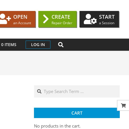
OPEN
CREATE
START
an Account
Repair Order
a Session
SEARCH
0 ITEMS
LOG IN
Search
CART
No products in the cart.