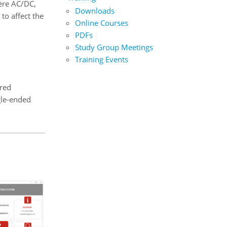
père AC/DC,
Downloads
to affect the
Online Courses
PDFs
Study Group Meetings
Training Events
ered
gle-ended