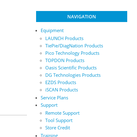
NAVIGATION
Equipment
LAUNCH Products
TiePie/DiagNation Products
Pico Technology Products
TOPDON Products
Oasis Scientific Products
DG Technologies Products
EZDS Products
iSCAN Products
Service Plans
Support
Remote Support
Tool Support
Store Credit
Training