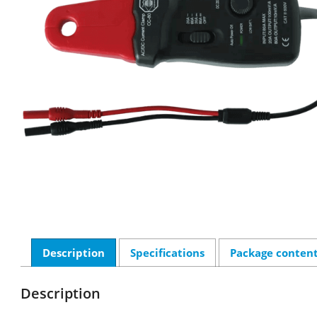
Description
Specifications
Package conten
Description