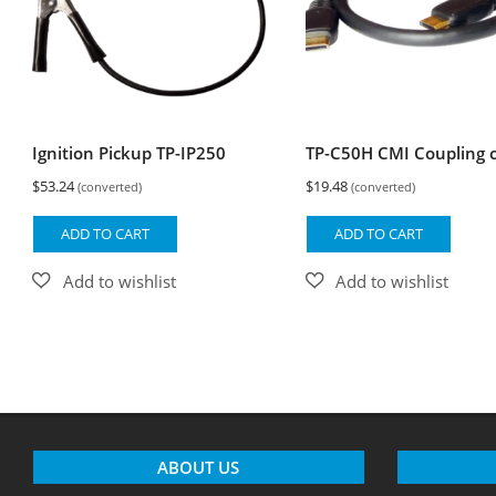
Ignition Pickup TP-IP250
TP-C50H CMI Coupling 
$
53.24
$
19.48
(converted)
(converted)
ADD TO CART
ADD TO CART
ABOUT US