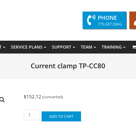
PHONE
775.GET.DIAG
T
SERVICE PLANS
SUPPORT
TEAM
TRAINING
Primary
Navigation
Current clamp TP-CC80
Menu
$
152.12
(converted)
Current
ADD TO CART
clamp
TP-
CC80