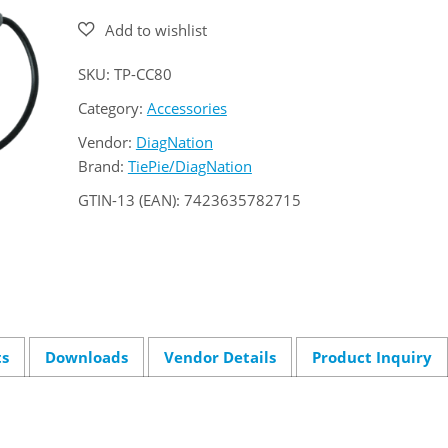
quantity
SKU:
TP-CC80
Category:
Accessories
Vendor:
DiagNation
Brand:
TiePie/DiagNation
GTIN-13 (EAN):
7423635782715
ts
Downloads
Vendor Details
Product Inquiry