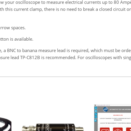
llow your oscilloscope to measure electrical currents up to 80 Am
his current clamp, there is no need to break a closed circuit or 
rrow spaces.
ton is available.
e, a BNC to banana measure lead is required, which must be ord
Measure lead TP-C812B is recommended. For oscilloscopes with sin