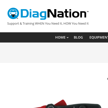
Skip
to
content
DIAGNATION.COM
Support & Training WHEN You Need It, HOW You Need It
HOME
BLOG
EQUIPMEN